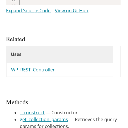
/**

Expand Source Code
View on GitHub
	 * Registers the routes for the objects of the controller.

	 *

	 * @since WP-4.7.0

	 *

Related
	 * @see register_rest_route()

Uses
	 */
Uses
Uses
public
function
register_routes
(
register_rest_route
(
$this
->
WP_REST_Controller
array
(
'methods'
'callback'
'permission_callback
Methods
'args'
)
,
__construct
— Constructor.
'schema'
=>
array
(
$this
get_collection_params
— Retrieves the query
)
)
;
params for collections.