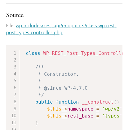
Source
File:
wp-includes/rest-api/endpoints/class-wp-rest-
post-types-controller.php
Copy
class
WP_REST_Post_Types_Controller
/**

	 * Constructor.

	 *

	 * @since WP-4.7.0

	 */
public
function
__construct
(
)
{
$this
->
namespace
=
'wp/v2'
;
$this
->
rest_base
=
'types'
;
}