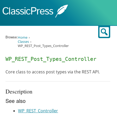
Skip to content
Sear
Browse:
Home
Classes
WP_REST_Post_Types_Controller
WP_REST_Post_Types_Controller
Core class to access post types via the REST API.
Description
See also
WP_REST_Controller