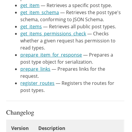
get_item
— Retrieves a specific post type.
register_rest_route
(
$this
->
get_item_schema
— Retrieves the post type's
'args'
=>
array
(
schema, conforming to JSON Schema.
'type'
=>
array
(
get_items
— Retrieves all public post types.
'description'
=>
get_items_permissions_check
— Checks
'type'
=>
whether a given request has permission to
)
,
read types.
)
,
prepare_item_for_response
— Prepares a
array
(
post type object for serialization.
'methods'
=>
WP_RES
prepare_links
— Prepares links for the
'callback'
=>
array
(
request.
'args'
=>
array
(
register_routes
— Registers the routes for
'context'
=>
$th
post types.
)
,
)
,
'schema'
=>
array
(
$this
Changelog
)
)
;
}
Changelog
Version
Description