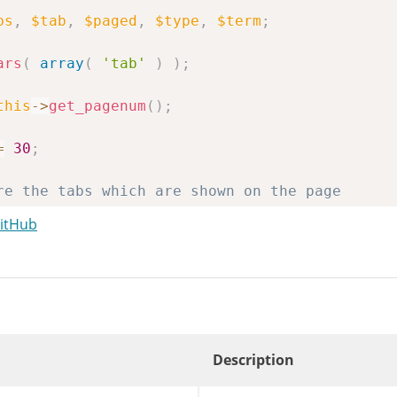
bs
,
$tab
,
$paged
,
$type
,
$term
;
ars
(
array
(
'tab'
)
)
;
this
->
get_pagenum
(
)
;
=
30
;
re the tabs which are shown on the page
ray
(
)
;
GitHub
ch'
===
$tab
)
{
'search'
]
=
__
(
'Search Results'
)
;
ular'
]
=
_x
(
'Popular'
,
'Plugin Installer'
egories'
]
=
_x
(
'Categories'
,
'Plugin Install
Description
nt_user_can
(
'upload_plugins'
)
)
{
longer a real tab. Here for filter compatibil