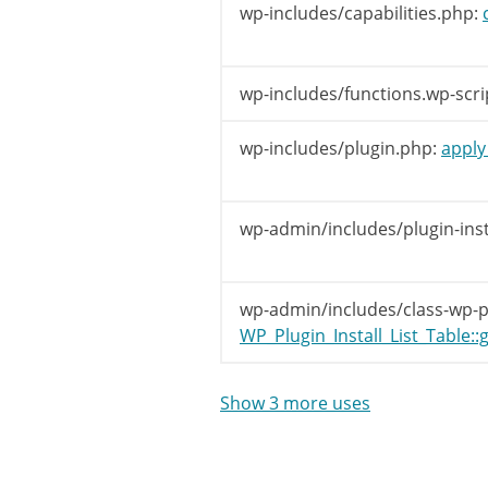
// Get
wp-includes/capabilities.php:
$tabs
[
}
wp-includes/functions.wp-scri
$nonmenu_t
wp-includes/plugin.php:
apply_
/**

		 * Filters the tabs shown on the Plugin Install screen.

		 *

wp-admin/includes/plugin-inst
		 * @since WP-2.7.0

		 *

		 * @param array $tabs The tabs shown on the Plugin Install screen.

wp-admin/includes/class-wp-plu
		 *                    Defaults include 'popular' and 'categories'.

WP_Plugin_Install_List_Table::g
		 *

		 */
$tabs
=
ap
Show 3 more uses
/**

		 * Filters tabs not associated with a menu item on the Plugin Install screen.
