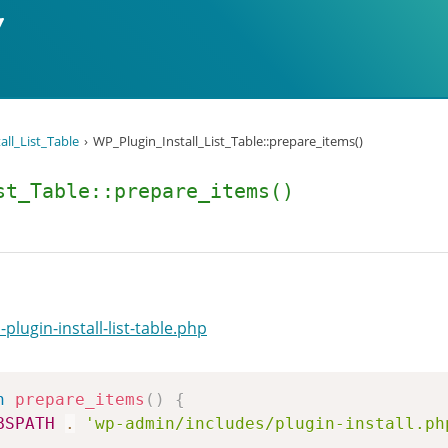
all_List_Table
WP_Plugin_Install_List_Table::prepare_items()
st_Table::prepare_items()
lugin-install-list-table.php
n
prepare_items
(
)
{
BSPATH
.
'wp-admin/includes/plugin-install.ph