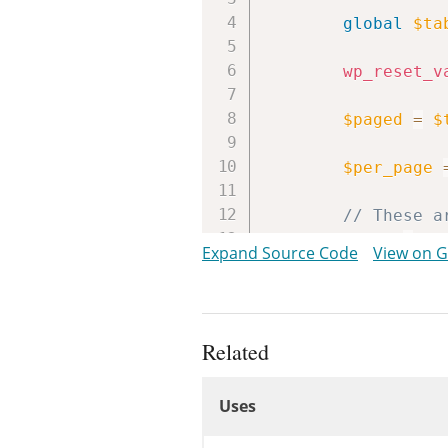
global
$ta
wp_reset_v
$paged
=
$
$per_page
// These a
$tabs
=
ar
Expand Source Code
View on 
if
(
'sear
$tabs
[
}
Related
$tabs
[
'pop
Uses
$tabs
[
'cat
Uses
if
(
curre
// No 
Uses