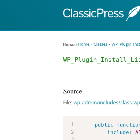
Skip to content
Browse:
Home
Classes
WP_Plugin_Inst
WP_Plugin_Install_Li
Source
File:
wp-admin/includes/class-wp-p
public
functio
include
(
A