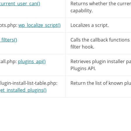
s skipped in get_views().
current_user_can()
Returns whether the curren
'upload'
]
=
__
(
'Upload Plugin'
)
;
capability.
pts.php:
wp_localize_script()
Localizes a script.
abs
=
array
(
'plugin-information'
)
;
// Valid
filters()
Calls the callback function
filter hook.
all.php:
plugins_api()
Retrieves plugin installer 
Plugins API.
gin-install-list-table.php:
Return the list of known plu
et_installed_plugins()
ply_filters
(
'install_plugins_tabs'
,
$tabs
)
;