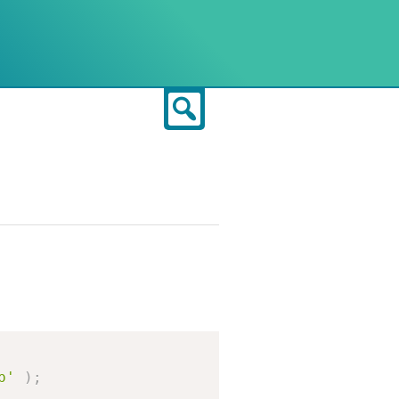
Search
Copy
p'
)
;