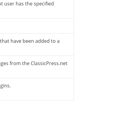
t user has the specified
 actions to perform which do not have a Menu 
s that have been added to a
pages from the ClassicPress.net
gins.