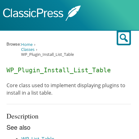
Skip to content
Sear
Browse:
Home
Classes
WP_Plugin_Install_List_Table
WP_Plugin_Install_List_Table
Core class used to implement displaying plugins to
install in a list table.
Description
See also