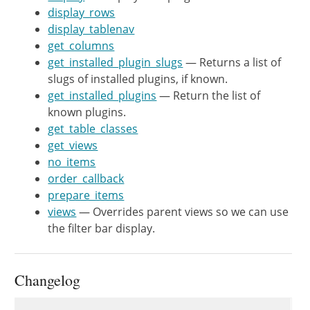
display_rows
		$plugin_info = get_site_transient( 'update_plugins' );

display_tablenav
		if ( isset( $plugin_info->no_update ) ) {

get_columns
			foreach ( $plugin_info->no_update as $plugin ) {

get_installed_plugin_slugs
— Returns a list of
				$plugin->upgrade          = false;

slugs of installed plugins, if known.
				$plugins[ $plugin->slug ] = $plugin;

get_installed_plugins
— Return the list of
			}

known plugins.
		}

get_table_classes
get_views
		if ( isset( $plugin_info->response ) ) {

no_items
			foreach ( $plugin_info->response as $plugin ) {

order_callback
				$plugin->upgrade          = true;

prepare_items
				$plugins[ $plugin->slug ] = $plugin;

views
— Overrides parent views so we can use
			}

the filter bar display.
		}

		return $plugins;

Changelog
	}

Changelog