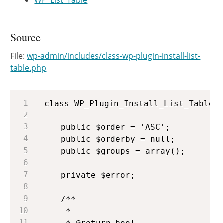
WP_List_Table
Source
File:
wp-admin/includes/class-wp-plugin-install-list-
table.php
Copy
class WP_Plugin_Install_List_Table e
	public $order = 'ASC';

	public $orderby = null;

	public $groups = array();

	private $error;

	/**

	 *

	 * @return bool
