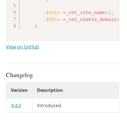
$this
->
_set_site_name
(
)
;
$this
->
_set_cookie_domain
(
)
;
}
View on GitHub
Changelog
Changelog
Version
Description
4.4.0
Introduced.