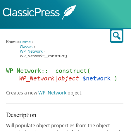
Skip to content
Sear
Browse:
Home
Classes
WP_Network
WP_Network::__construct()
WP_Network::__construct(
WP_Network|object
$network
)
Creates a new
WP_Network
object.
Description
Will populate object properties from the object