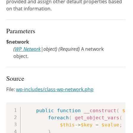
provided and assign other default properties based
on that information.
Parameters
$network
(
WP_Network
|
object
)
(Required)
A network
object.
Source
File:
wp-includes/class-wp-network.php
Copy
public
function
__construct
(
$ne
foreach
(
get_object_vars
(
$n
$this
->
$key
=
$value
;
}