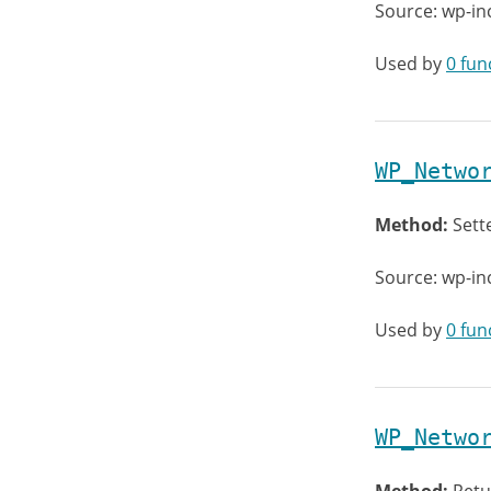
Source: wp-in
Used by
0 fun
WP_Netwo
Method:
Sett
Source: wp-in
Used by
0 fun
WP_Netwo