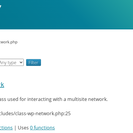
etwork.php
rk
ass used for interacting with a multisite network.
cludes/class-wp-network.php:25
ctions
| Uses
0 functions