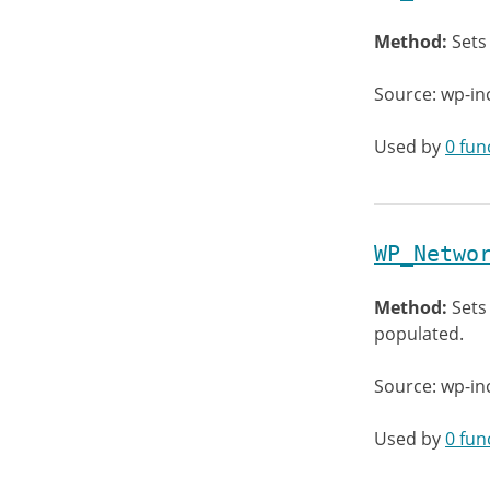
Method:
Sets
Source: wp-in
Used by
0 fun
WP_Netwo
Method:
Sets
populated.
Source: wp-in
Used by
0 fun