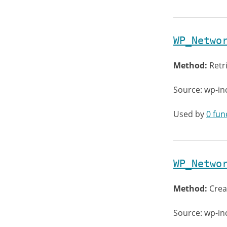
WP_Netwo
Method:
Retr
Source: wp-in
Used by
0 fun
WP_Netwo
Method:
Crea
Source: wp-in