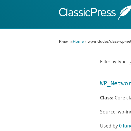
Skip to content
Browse:
Home
wp-includes/class-wp-n
Filter by type:
WP_Netwo
Class:
Core cl
Source: wp-in
Used by
0 fun