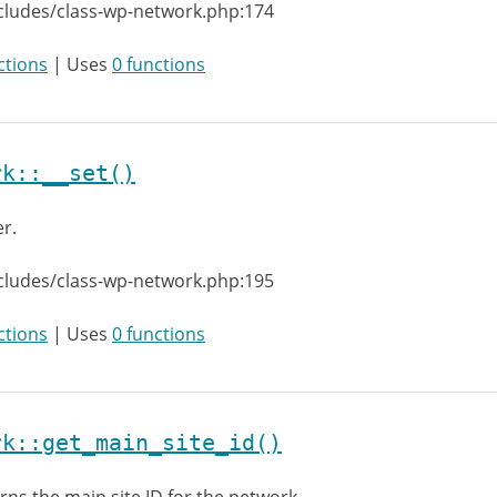
cludes/class-wp-network.php:174
ctions
| Uses
0 functions
rk::__set()
er.
cludes/class-wp-network.php:195
ctions
| Uses
0 functions
rk::get_main_site_id()