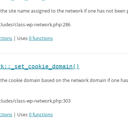
 the site name assigned to the network if one has not been
cludes/class-wp-network.php:286
ctions
| Uses
0 functions
rk::_set_cookie_domain()
 the cookie domain based on the network domain if one ha
cludes/class-wp-network.php:303
ctions
| Uses
0 functions