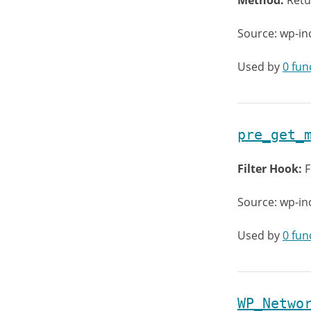
Method:
Retu
Source: wp-in
Used by
0 fun
pre_get_
Filter Hook:
F
Source: wp-in
Used by
0 fun
WP_Netwo