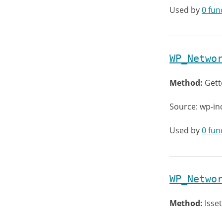
Used by
0 fun
WP_Netwo
Method:
Gett
Source: wp-in
Used by
0 fun
WP_Netwo
Method:
Isset