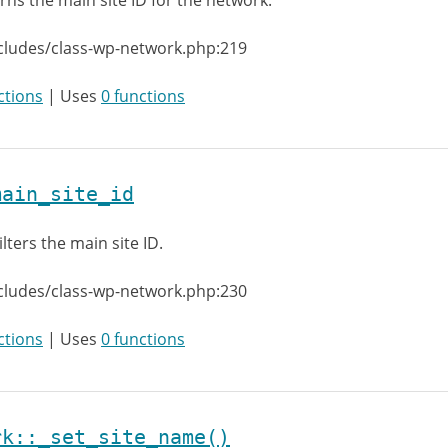
rns the main site ID for the network.
cludes/class-wp-network.php:219
ctions
| Uses
0 functions
main_site_id
ilters the main site ID.
cludes/class-wp-network.php:230
ctions
| Uses
0 functions
rk::_set_site_name()