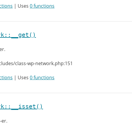
ctions
| Uses
0 functions
rk::__get()
er.
cludes/class-wp-network.php:151
ctions
| Uses
0 functions
rk::__isset()
-er.