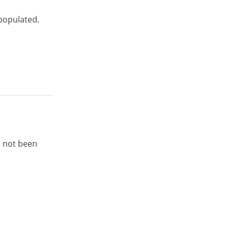
 populated.
s not been