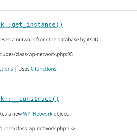
rk::get_instance()
ieves a network from the database by its ID.
cludes/class-wp-network.php:95
ctions
| Uses
0 functions
rk::__construct()
tes a new
WP_Network
object.
cludes/class-wp-network.php:132