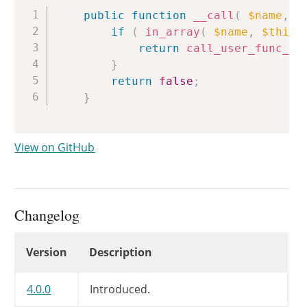
Copy
public
function
__call
(
$name
,
$
if
(
in_array
(
$name
,
$this
-
return
call_user_func_ar
}
return
false
;
}
View on GitHub
Changelog
Changelog
Version
Description
4.0.0
Introduced.