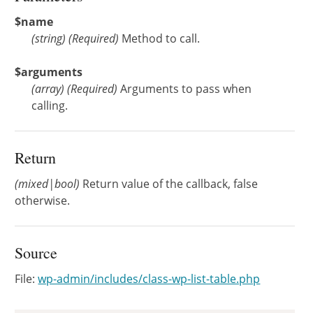
$name
(
string
)
(Required)
Method to call.
$arguments
(
array
)
(Required)
Arguments to pass when
calling.
Return
(mixed|bool)
Return value of the callback, false
otherwise.
Source
File:
wp-admin/includes/class-wp-list-table.php