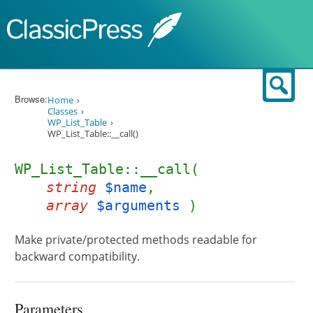
Skip to content
Sear
Browse:
Home
Classes
WP_List_Table
WP_List_Table::__call()
WP_List_Table::__call(
string
$name
,
array
$arguments
)
Make private/protected methods readable for
backward compatibility.
Parameters