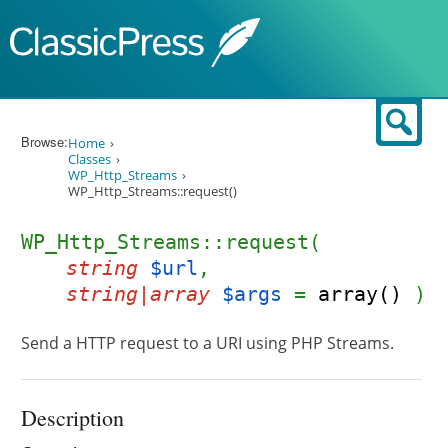
Skip to content
Sear
Browse:
Home
Classes
WP_Http_Streams
WP_Http_Streams::request()
WP_Http_Streams::request(
string
$url
,
string|array
$args
=
array()
)
Send a HTTP request to a URI using PHP Streams.
Description