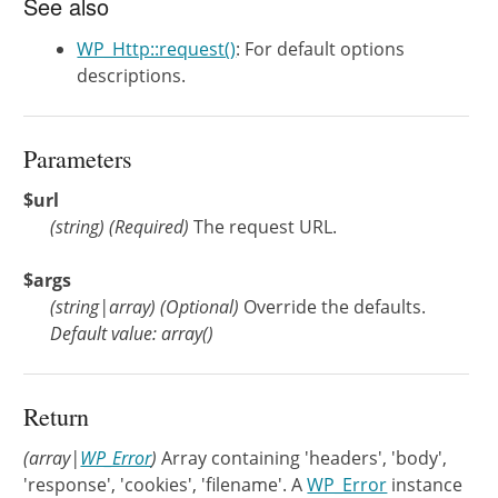
See also
WP_Http::request()
: For default options
descriptions.
Parameters
$url
(
string
)
(Required)
The request URL.
$args
(
string
|
array
)
(Optional)
Override the defaults.
Default value: array()
Return
(array|
WP_Error
)
Array containing 'headers', 'body',
'response', 'cookies', 'filename'. A
WP_Error
instance