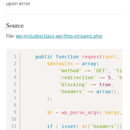
upon error
Source
File:
wp-includes/class-wp-http-streams.php
Copy
public
function
request
(
$url
,
$a
$defaults
=
array
(
'method'
=>
'GET'
,
'time
'redirection'
=>
5
,
'htt
'blocking'
=>
true
,
'headers'
=>
array
(
)
,
'b
)
;
$r
=
wp_parse_args
(
$args
,
$
if
(
isset
(
$r
[
'headers'
]
[
'U