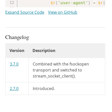
$r
[
'user-agent'
]
=
$r
[
'h
unset
(
$r
[
'headers'
]
[
'Us
Expand Source Code
View on GitHub
}
elseif
(
isset
(
$r
[
'header
$r
[
'user-agent'
]
=
$r
[
'h
unset
(
$r
[
'headers'
]
[
'us
}
Changelog
// Construct Cookie: header 
Changelog
Version
Description
WP_Http
::
buildCookieHeader
(
$arrURL
=
parse_url
(
$url
)
;
3.7.0
Combined with the fsockopen
transport and switched to
$connect_host
=
$arrURL
[
'hos
stream_socket_client().
$secure_transport
=
(
$arrUR
2.7.0
Introduced.
if
(
!
isset
(
$arrURL
[
'port'
if
(
$arrURL
[
'scheme'
]
=
$arrURL
[
'port'
]
=
44
$secure_transport
=