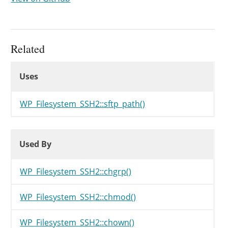
Related
Uses
Uses
Uses
WP_Filesystem_SSH2::sftp_path()
Used By
Used By
Used By
WP_Filesystem_SSH2::chgrp()
WP_Filesystem_SSH2::chmod()
WP_Filesystem_SSH2::chown()