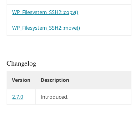
WP_Filesystem_SSH2::copy()
WP_Filesystem_SSH2::move()
Changelog
Changelog
Version
Description
2.7.0
Introduced.