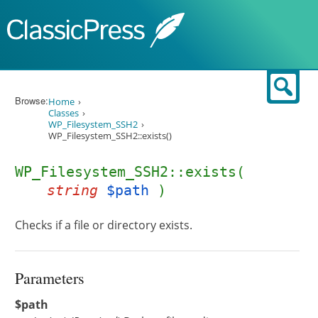
Skip to content
Sear
Browse:
Home
Classes
WP_Filesystem_SSH2
WP_Filesystem_SSH2::exists()
WP_Filesystem_SSH2::exists(
string
$path
)
Checks if a file or directory exists.
Parameters
$path