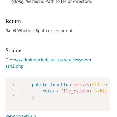
(
string
)
(Required)
Path to file or directory.
Return
(bool)
Whether $path exists or not.
Source
File:
wp-admin/includes/class-wp-filesystem-
ssh2.php
Copy
public
function
exists
(
$file
)
{
return
file_exists
(
$this
->
s
}
View on GitHub