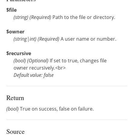
$file
(
string
)
(Required)
Path to the file or directory.
$owner
(
string
|
int
)
(Required)
A user name or number.
$recursive
(
bool
)
(Optional)
If set to true, changes file
owner recursively.<br>
Default value: false
Return
(bool)
True on success, false on failure.
Source