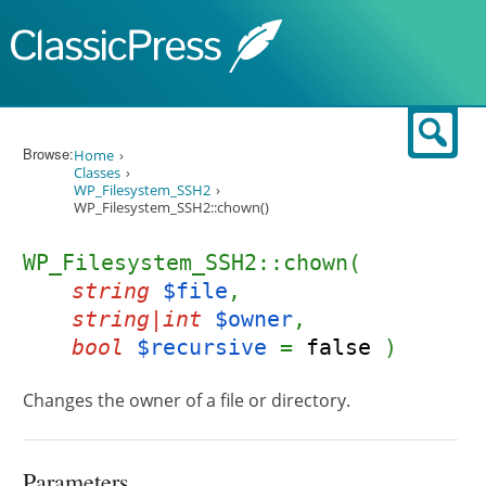
Skip to content
Sear
Browse:
Home
Classes
WP_Filesystem_SSH2
WP_Filesystem_SSH2::chown()
WP_Filesystem_SSH2::chown(
string
$file
,
string|int
$owner
,
bool
$recursive
=
false
)
Changes the owner of a file or directory.
Parameters