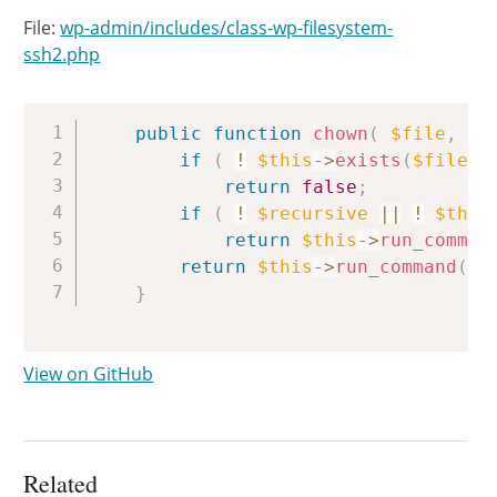
File:
wp-admin/includes/class-wp-filesystem-
ssh2.php
Copy
public
function
chown
(
$file
,
$o
if
(
!
$this
->
exists
(
$file
)
return
false
;
if
(
!
$recursive
||
!
$this
return
$this
->
run_comman
return
$this
->
run_command
(
sp
}
View on GitHub
Related