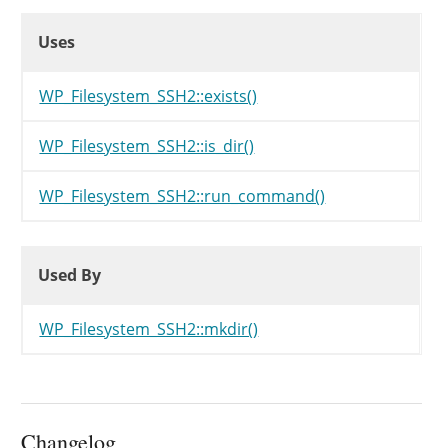
Uses
Uses
Uses
WP_Filesystem_SSH2::exists()
WP_Filesystem_SSH2::is_dir()
WP_Filesystem_SSH2::run_command()
Used By
Used By
Used By
WP_Filesystem_SSH2::mkdir()
Changelog