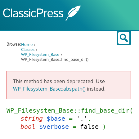
Skip to content
Sear
Browse:
Home
Classes
WP_Filesystem_Base
WP_Filesystem_Base::find_base_dir()
This method has been deprecated. Use
WP_Filesystem_Base::abspath()
instead.
WP_Filesystem_Base::find_base_dir(
string
$base
=
'.'
,
bool
$verbose
=
false
)