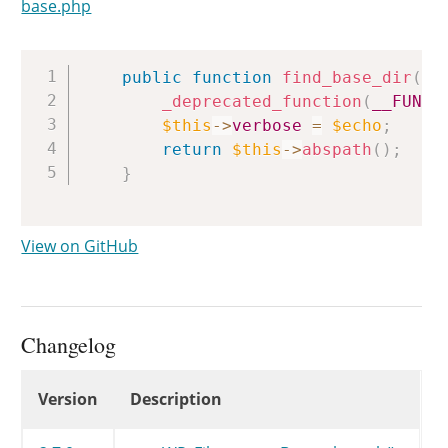
base.php
Copy
public
function
find_base_dir
(
$
_deprecated_function
(
__FUNCT
$this
->
verbose
=
$echo
;
return
$this
->
abspath
(
)
;
}
View on GitHub
Changelog
Changelog
Version
Description