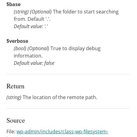
$base
(
string
)
(Optional)
The folder to start searching
from. Default '.'.
Default value: '.'
$verbose
(
bool
)
(Optional)
True to display debug
information.
Default value: false
Return
(string)
The location of the remote path.
Source
File:
wp-admin/includes/class-wp-filesystem-