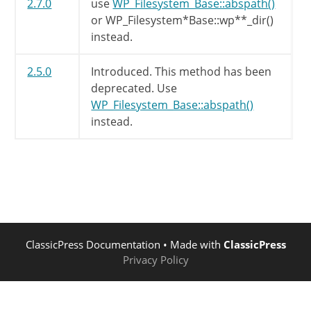
2.7.0
use
WP_Filesystem_Base::abspath()
or WP_Filesystem*Base::wp**_dir()
instead.
2.5.0
Introduced. This method has been
deprecated. Use
WP_Filesystem_Base::abspath()
instead.
ClassicPress Documentation
• Made with
ClassicPress
Privacy Policy