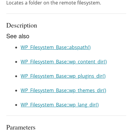
Locates a folder on the remote filesystem.
Description
See also
WP_Filesystem_Base::abspath()
WP_Filesystem_Base::wp_content_dir()
WP_Filesystem_Base::wp_plugins_dir()
WP_Filesystem_Base::wp_themes_dir()
WP_Filesystem_Base::wp_lang_dir()
Parameters