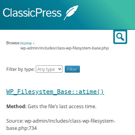
Skip to content
Sear
Browse:
Home
wp-admin/includes/class-wp-filesystem-base.php
Filter by type:
WP_Filesystem_Base::atime()
Method:
Gets the file’s last access time.
Source: wp-admin/includes/class-wp-filesystem-
base.php:734