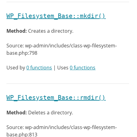
WP_Filesystem_Base::mkdir()
Method:
Creates a directory.
Source: wp-admin/includes/class-wp-filesystem-
base.php:798
Used by
0 functions
| Uses
0 functions
WP_Filesystem_Base::rmdir()
Method:
Deletes a directory.
Source: wp-admin/includes/class-wp-filesystem-
base.php:813