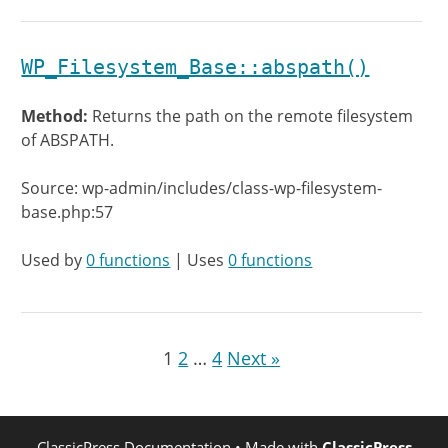
WP_Filesystem_Base::abspath()
Method:
Returns the path on the remote filesystem
of ABSPATH.
Source: wp-admin/includes/class-wp-filesystem-
base.php:57
Used by
0 functions
| Uses
0 functions
1
2
…
4
Next »
ClassicPress Documentation
• Made with
ClassicPress