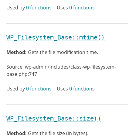
Used by
0 functions
| Uses
0 functions
WP_Filesystem_Base::mtime()
Method:
Gets the file modification time.
Source: wp-admin/includes/class-wp-filesystem-
base.php:747
Used by
0 functions
| Uses
0 functions
WP_Filesystem_Base::size()
Method:
Gets the file size (in bytes).