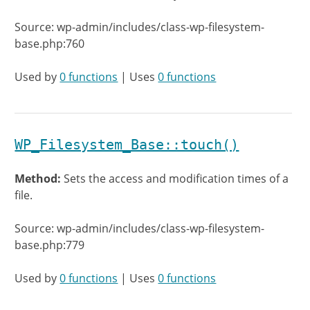
Source: wp-admin/includes/class-wp-filesystem-
base.php:760
Used by
0 functions
| Uses
0 functions
WP_Filesystem_Base::touch()
Method:
Sets the access and modification times of a
file.
Source: wp-admin/includes/class-wp-filesystem-
base.php:779
Used by
0 functions
| Uses
0 functions