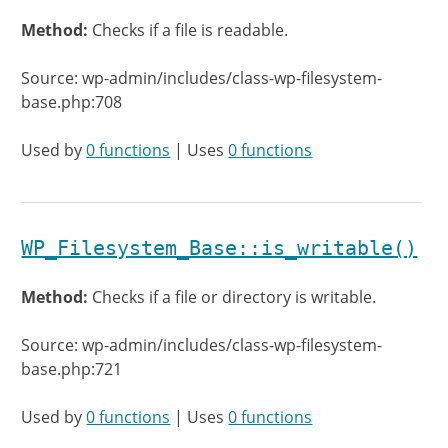
Method:
Checks if a file is readable.
Source: wp-admin/includes/class-wp-filesystem-
base.php:708
Used by
0 functions
| Uses
0 functions
WP_Filesystem_Base::is_writable()
Method:
Checks if a file or directory is writable.
Source: wp-admin/includes/class-wp-filesystem-
base.php:721
Used by
0 functions
| Uses
0 functions