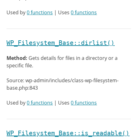
Used by
0 functions
| Uses
0 functions
WP_Filesystem_Base::dirlist()
Method:
Gets details for files in a directory or a
specific file.
Source: wp-admin/includes/class-wp-filesystem-
base.php:843
Used by
0 functions
| Uses
0 functions
WP_Filesystem_Base::is_readable()