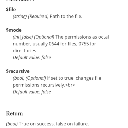
$file
(
string
)
(Required)
Path to the file.
$mode
(
int
|
false
)
(Optional)
The permissions as octal
number, usually 0644 for files, 0755 for
directories.
Default value: false
$recursive
(
bool
)
(Optional)
If set to true, changes file
permissions recursively.<br>
Default value: false
Return
(bool)
True on success, false on failure.