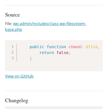
Source
File:
wp-admin/includes/class-wp-filesystem-
base.php
Copy
public
function
chmod
(
$file
,
$m
return
false
;
}
View on GitHub
Changelog