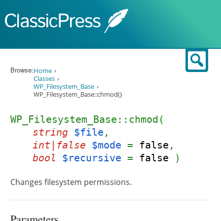
Skip to content
Sear
Browse:
Home
Classes
WP_Filesystem_Base
WP_Filesystem_Base::chmod()
WP_Filesystem_Base::chmod(
string
$file
,
int|false
$mode
=
false
,
bool
$recursive
=
false
)
Changes filesystem permissions.
Parameters