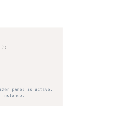
Copy
)
;
ive
,
$panel
)
;