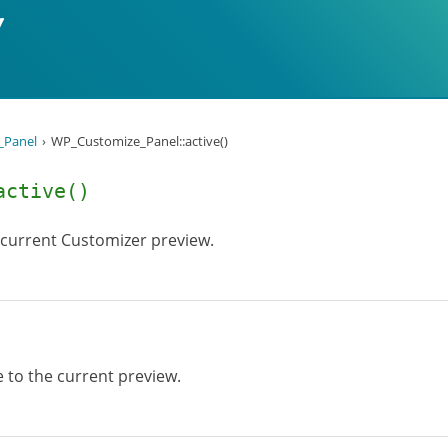
_Panel
WP_Customize_Panel::active()
active()
 current Customizer preview.
 to the current preview.