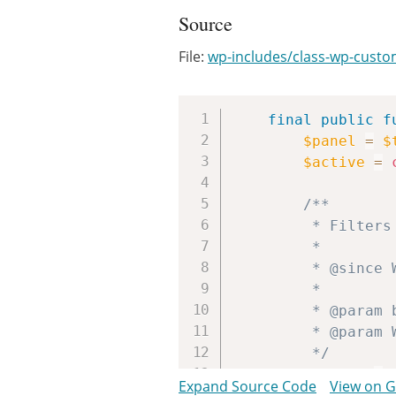
Source
File:
wp-includes/class-wp-custo
final
public
f
$panel
=
$
$active
=
/**

		 * Filters response of WP_Customize_Panel::active().

		 *

		 * @since WP-4.1.0

		 *

		 * @param bool               $active Whether the Customizer panel is active.

		 * @param WP_Customize_Panel $panel  WP_Customize_Panel instance.

		 */
$active
=
Expand Source Code
View on 