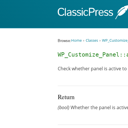
Skip to content
Browse:
Home
Classes
WP_Customize
WP_Customize_Panel::
Check whether panel is active to
Return
(bool)
Whether the panel is active