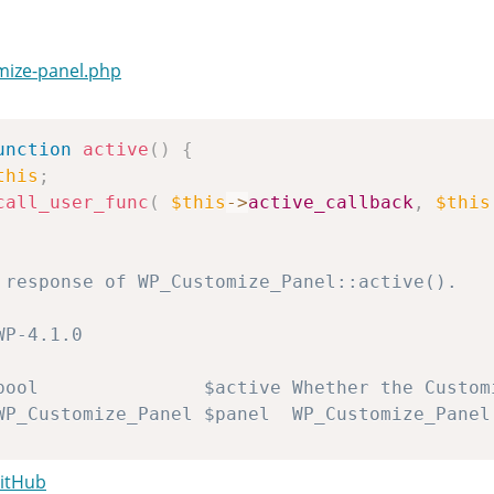
mize-panel.php
unction
active
(
)
{
this
;
call_user_func
(
$this
->
active_callback
,
$this
apply_filters
(
'customize_panel_active'
,
$act
GitHub