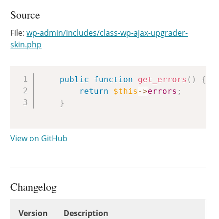
Source
File:
wp-admin/includes/class-wp-ajax-upgrader-
skin.php
Copy
public
function
get_errors
(
)
{
return
$this
->
errors
;
}
View on GitHub
Changelog
Changelog
Version
Description