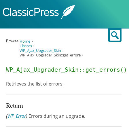
Skip to content
Sear
Browse:
Home
Classes
WP_Ajax_Upgrader_Skin
WP_Ajax_Upgrader_Skin::get_errors()
WP_Ajax_Upgrader_Skin::get_errors()
Retrieves the list of errors.
Return
(
WP_Error
)
Errors during an upgrade.