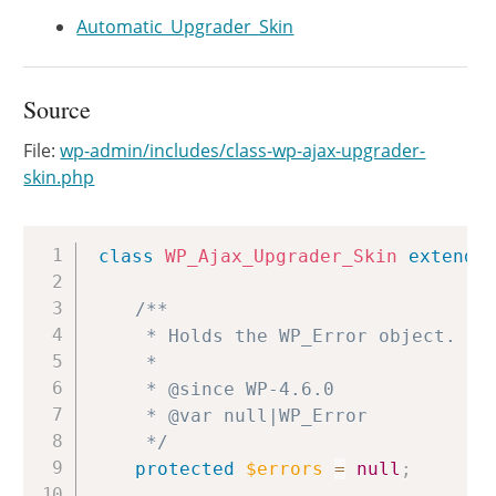
Automatic_Upgrader_Skin
Source
File:
wp-admin/includes/class-wp-ajax-upgrader-
skin.php
Copy
class
WP_Ajax_Upgrader_Skin
extends
/**

	 * Holds the WP_Error object.

	 *

	 * @since WP-4.6.0

	 * @var null|WP_Error

	 */
protected
$errors
=
null
;