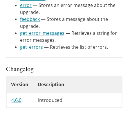
	 * @return WP_Error Errors during an upgrade.

error
— Stores an error message about the
	 */
upgrade.
public
function
get_errors
(
)
{
feedback
— Stores a message about the
return
$this
->
errors
;
upgrade.
}
get_error_messages
— Retrieves a string for
error messages.
/**

get_errors
— Retrieves the list of errors.
	 * Retrieves a string for error messages.

	 *

	 * @since WP-4.6.0

Changelog
	 *

	 * @return string Error messages during an upgrade.

Changelog
Version
Description
	 */
public
function
get_error_messag
4.6.0
Introduced.
$messages
=
array
(
)
;
foreach
(
$this
->
errors
->
get
if
(
$this
->
errors
->
get_
$messages
[
]
=
$this
-