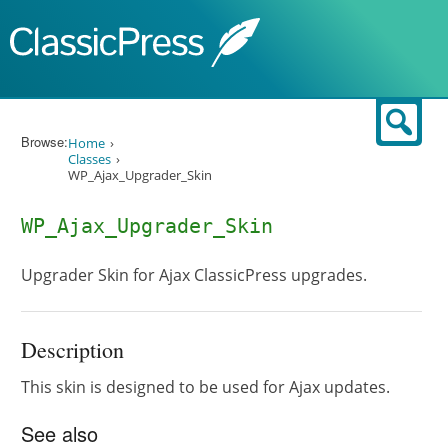
Skip to content
Sear
Browse:
Home
Classes
WP_Ajax_Upgrader_Skin
WP_Ajax_Upgrader_Skin
Upgrader Skin for Ajax ClassicPress upgrades.
Description
This skin is designed to be used for Ajax updates.
See also