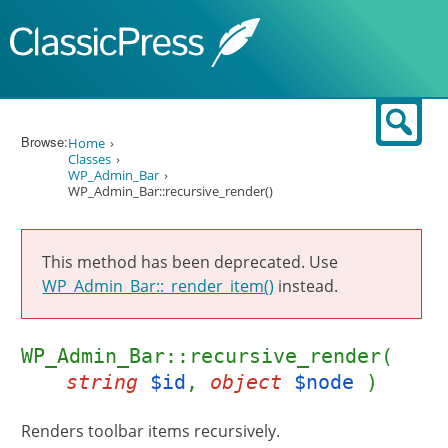
Skip to content
Sear
Browse:
Home
Classes
WP_Admin_Bar
WP_Admin_Bar::recursive_render()
This method has been deprecated. Use
WP_Admin_Bar::_render_item()
instead.
WP_Admin_Bar::recursive_render(
string
$id
,
object
$node
)
Renders toolbar items recursively.