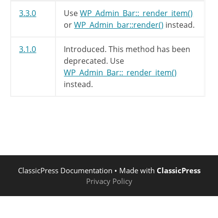
3.3.0
Use
WP_Admin_Bar::_render_item()
or
WP_Admin_bar::render()
instead.
3.1.0
Introduced. This method has been
deprecated. Use
WP_Admin_Bar::_render_item()
instead.
ClassicPress Documentation
• Made with
ClassicPress
Privacy Policy