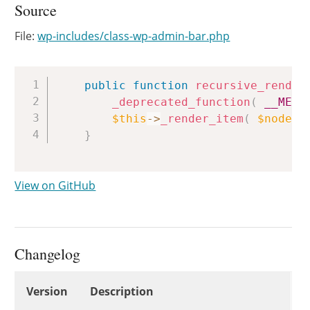
Source
File:
wp-includes/class-wp-admin-bar.php
Copy
public
function
recursive_render
_deprecated_function
(
__METH
$this
->
_render_item
(
$node
)
}
View on GitHub
Changelog
Changelog
Version
Description