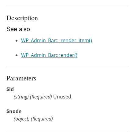
Description
See also
WP_Admin_Bar::_render_item()
WP_Admin_Bar::render()
Parameters
$id
(
string
)
(Required)
Unused.
$node
(
object
)
(Required)