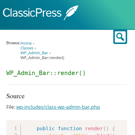
Skip to content
Sear
Browse:
Home
Classes
WP_Admin_Bar
WP_Admin_Bar::render()
WP_Admin_Bar::render()
Source
File:
wp-includes/class-wp-admin-bar.php
Copy
public
function
render
(
)
{