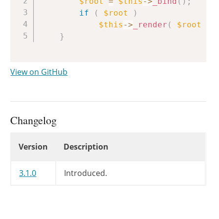
$root
=
$this
->
_bind
(
)
;
if
(
$root
)
$this
->
_render
(
$root
)
;
}
View on GitHub
Changelog
Changelog
Version
Description
3.1.0
Introduced.