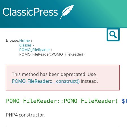
Skip to content
Sear
Browse:
Home
Classes
POMO_FileReader
POMO_FileReader::POMO_FileReader()
This method has been deprecated. Use
POMO_FileReader::__construct()
instead.
POMO_FileReader::POMO_FileReader(
$
PHP4 constructor.