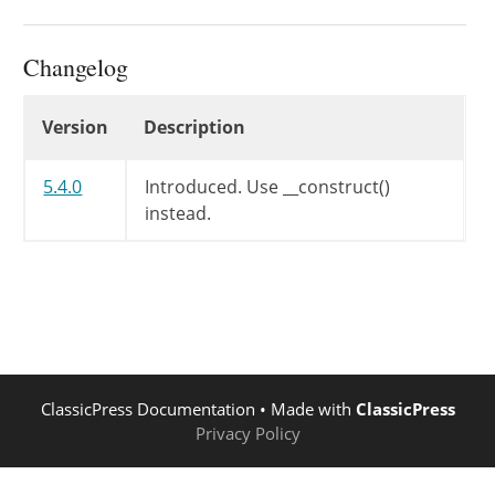
Changelog
Changelog
Version
Description
5.4.0
Introduced.
Use __construct()
instead.
ClassicPress Documentation
• Made with
ClassicPress
Privacy Policy