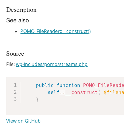
Description
See also
POMO_FileReader::__construct()
Source
File:
wp-includes/pomo/streams.php
Copy
public
function
POMO_FileReader
(
self
::
__construct
(
$filename
}
View on GitHub