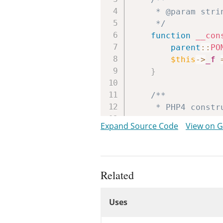
	 * @param string $filename

	 */
function
__con
parent
::
PO
$this
->
_f
}
/**

	 * PHP4 constructor.

	 */
Expand Source Code
View on 
public
functio
self
::
__co
}
Related
/**

Uses
	 * @param int $bytes

Uses
	 */
function
read
(
Uses