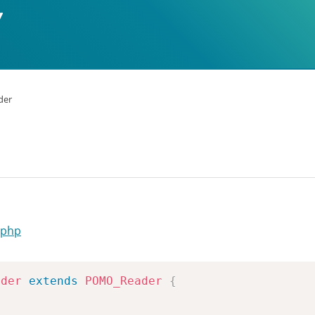
der
.php
ader
extends
POMO_Reader
{