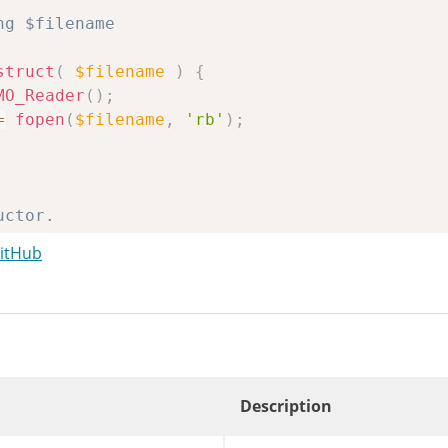
struct
(
$filename
)
{
MO_Reader
(
)
;
=
fopen
(
$filename
,
'rb'
)
;
GitHub
n
POMO_FileReader
(
$filename
)
{
nstruct
(
$filename
)
;
Description
$bytes
)
{