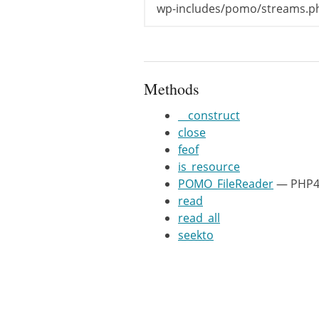
return
fre
wp-includes/pomo/streams.p
}
/**

	 * @param int $pos

Methods
	 * @return boolean

	 */
__construct
function
seekt
close
if
(
-
1
==
feof
return
is_resource
}
POMO_FileReader
— PHP4 
$this
->
_po
read
return
tru
read_all
}
seekto
/**

	 * @return bool

	 */
function
is_re