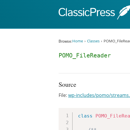
Skip to content
Browse:
Home
Classes
POMO_FileRea
POMO_FileReader
Source
File:
wp-includes/pomo/streams
class
POMO_FileRe
/**
