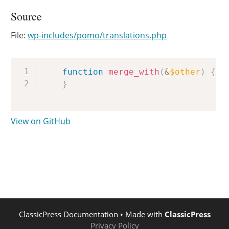
Source
File:
wp-includes/pomo/translations.php
Copy
function
merge_with
(
&
$other
)
{
}
View on GitHub
ClassicPress Documentation
• Made with
ClassicPress
Privacy Policy