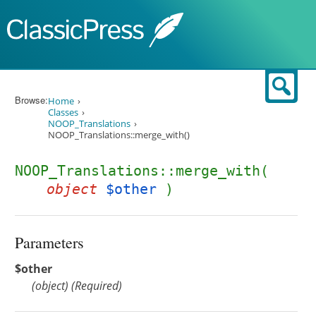
Skip to content
Sear
Browse:
Home
Classes
NOOP_Translations
NOOP_Translations::merge_with()
NOOP_Translations::merge_with(
object
$other
)
Parameters
$other
(
object
)
(Required)