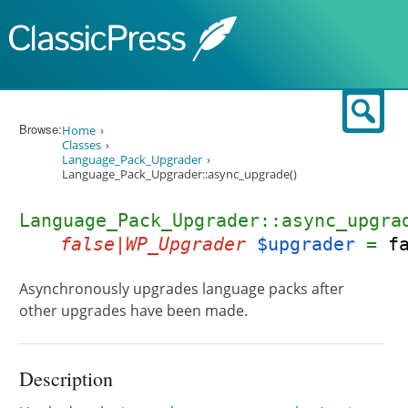
Skip to content
Sear
Browse:
Home
Classes
Language_Pack_Upgrader
Language_Pack_Upgrader::async_upgrade()
Language_Pack_Upgrader::async_upgra
false|WP_Upgrader
$upgrader
=
f
Asynchronously upgrades language packs after
other upgrades have been made.
Description