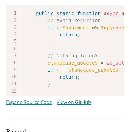
Copy
public
static
function
async_upg
// Avoid recursion.
if
(
$upgrader
&&
$upgrader
return
;
}
// Nothing to do?
$language_updates
=
wp_get_t
if
(
!
$language_updates
)
{
return
;
}
/*

Expand Source Code
View on GitHub
		 * Avoid messing with VCS installations, at least for now.

		 * Noted: this is not the ideal way to accomplish this.

		 */
$check_vcs
=
new
WP_Automati
Related