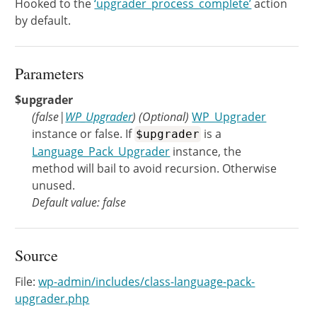
Hooked to the
‘upgrader_process_complete’
action
by default.
Parameters
$upgrader
(
false
|
WP_Upgrader
)
(Optional)
WP_Upgrader
instance or false. If
is a
$upgrader
Language_Pack_Upgrader
instance, the
method will bail to avoid recursion. Otherwise
unused.
Default value: false
Source
File:
wp-admin/includes/class-language-pack-
upgrader.php