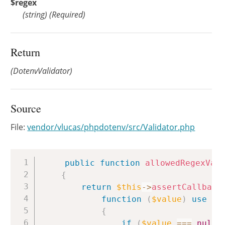
$regex
(
string
)
(Required)
Return
(DotenvValidator)
Source
File:
vendor/vlucas/phpdotenv/src/Validator.php
Copy
public
function
allowedRegexVal
{
return
$this
->
assertCallback
function
(
$value
)
use
(
$
{
if
(
$value
===
null
)