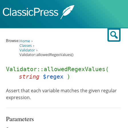
Skip to content
Sear
Browse:
Home
Classes
Validator
Validator::allowedRegexValues()
Validator::allowedRegexValues(
string
$regex
)
Assert that each variable matches the given regular
expression.
Parameters