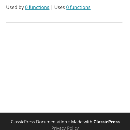
Used by
0 functions
| Uses
0 functions
ClassicPress Documentation
• Made with
ClassicPress
Privacy Policy