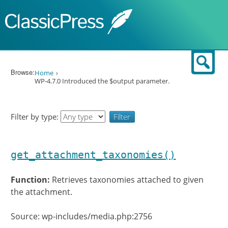
Skip to content
Sear
Browse:
Home
WP-4.7.0 Introduced the $output parameter.
Filter by type:
get_attachment_taxonomies()
Function:
Retrieves taxonomies attached to given
the attachment.
Source: wp-includes/media.php:2756