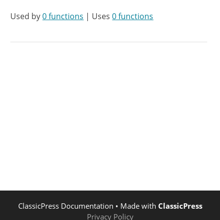
Used by
0 functions
| Uses
0 functions
ClassicPress Documentation
• Made with
ClassicPress
Privacy Policy