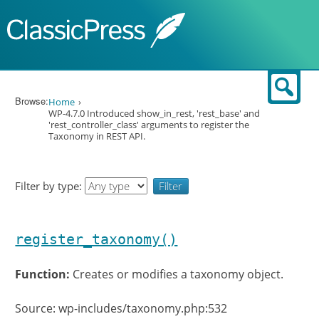
Skip to content
Sear
Browse:
Home
WP-4.7.0 Introduced show_in_rest, 'rest_base' and
'rest_controller_class' arguments to register the
Taxonomy in REST API.
Filter by type:
register_taxonomy()
Function:
Creates or modifies a taxonomy object.
Source: wp-includes/taxonomy.php:532