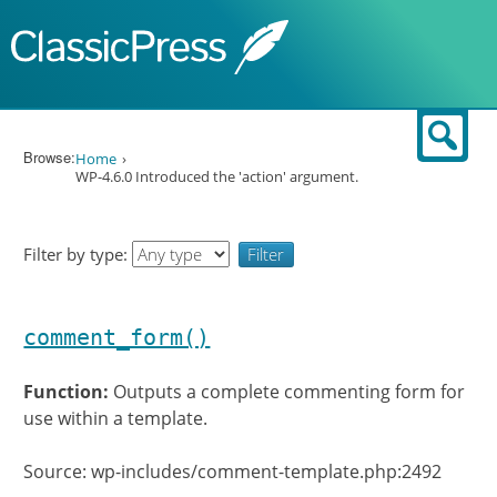
Skip to content
Sear
Browse:
Home
WP-4.6.0 Introduced the 'action' argument.
Filter by type:
comment_form()
Function:
Outputs a complete commenting form for
use within a template.
Source: wp-includes/comment-template.php:2492