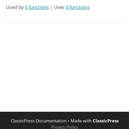
Used by
0 functions
| Uses
0 functions
ClassicPress Documentation
• Made with
ClassicPress
Privacy Policy