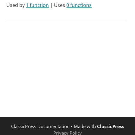
Used by
1 function
| Uses
0 functions
ClassicPress Documentation
• Made with
ClassicPress
Privacy Policy