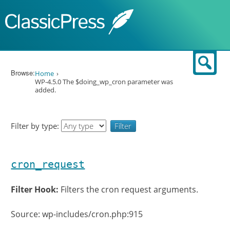
Skip to content
Sear
Browse:
Home
WP-4.5.0 The $doing_wp_cron parameter was
added.
Filter by type:
cron_request
Filter Hook:
Filters the cron request arguments.
Source: wp-includes/cron.php:915