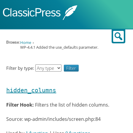
Skip to content
Sear
Browse:
Home
WP-4.4.1 Added the use_defaults parameter.
Filter by type:
hidden_columns
Filter Hook:
Filters the list of hidden columns.
Source: wp-admin/includes/screen.php:84