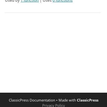
Used by
1 function
| Uses
0 functions
ClassicPress Documentation
• Made with
ClassicPress
Privacy Policy