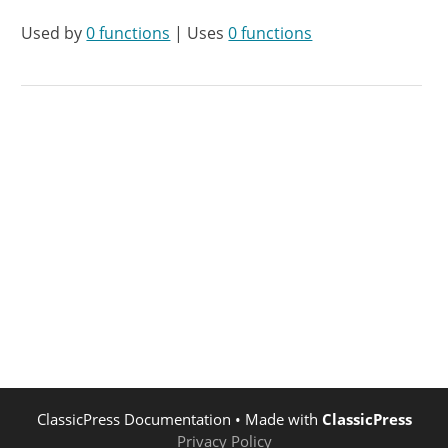
Used by
0 functions
| Uses
0 functions
ClassicPress Documentation
• Made with
ClassicPress
Privacy Policy