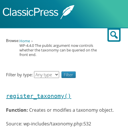
Skip to content
Sear
Browse:
Home
WP-4.4.0 The public argument now controls
whether the taxonomy can be queried on the
front end.
Filter by type:
register_taxonomy()
Function:
Creates or modifies a taxonomy object.
Source: wp-includes/taxonomy.php:532