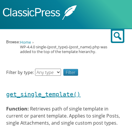
Skip to content
Sear
Browse:
Home
WP-4.4.0 single-{post_type}-{post_name}.php was
added to the top of the template hierarchy.
Filter by type:
get_single_template()
Function:
Retrieves path of single template in
current or parent template. Applies to single Posts,
single Attachments, and single custom post types.