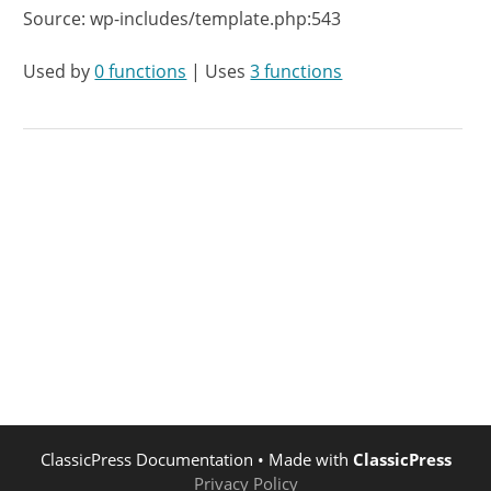
Source: wp-includes/template.php:543
Used by
0 functions
| Uses
3 functions
ClassicPress Documentation
• Made with
ClassicPress
Privacy Policy