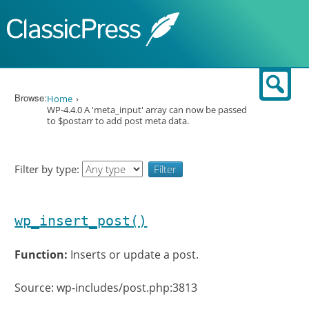
Skip to content
Sear
Browse:
Home
WP-4.4.0 A 'meta_input' array can now be passed
to $postarr to add post meta data.
Filter by type:
wp_insert_post()
Function:
Inserts or update a post.
Source: wp-includes/post.php:3813