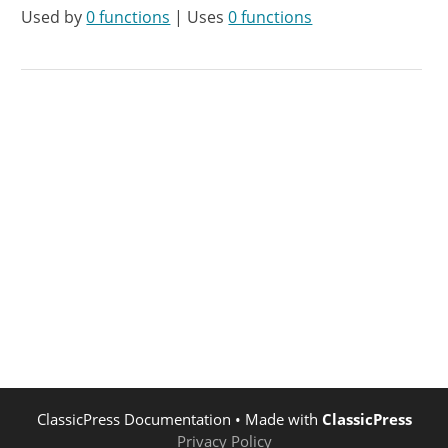
Used by
0 functions
| Uses
0 functions
ClassicPress Documentation
• Made with
ClassicPress
Privacy Policy