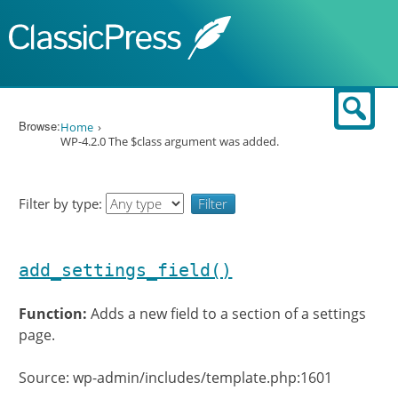
Skip to content
Sear
Browse:
Home
WP-4.2.0 The $class argument was added.
Filter by type:
add_settings_field()
Function:
Adds a new field to a section of a settings
page.
Source: wp-admin/includes/template.php:1601