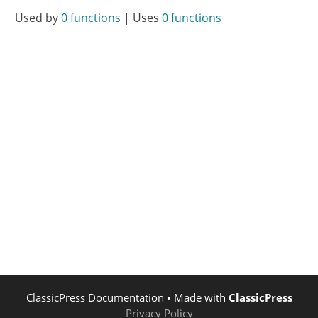
Used by
0 functions
| Uses
0 functions
ClassicPress Documentation
• Made with
ClassicPress
Privacy Policy