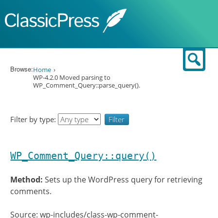
Skip to content
Sear
Browse:
Home
WP-4.2.0 Moved parsing to
WP_Comment_Query::parse_query().
Filter by type:
WP_Comment_Query::query()
Method:
Sets up the WordPress query for retrieving
comments.
Source: wp-includes/class-wp-comment-