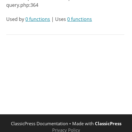
query.php:364
Used by
0 functions
| Uses
0 functions
ClassicPress Documentation
• Made with
ClassicPress
Privacy Policy