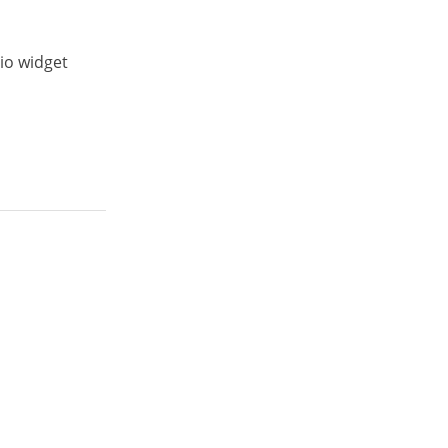
io widget