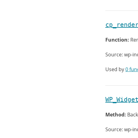
cp_rende
Function:
Ren
Source: wp-in
Used by
0 fun
WP_Widge
Method:
Back
Source: wp-in