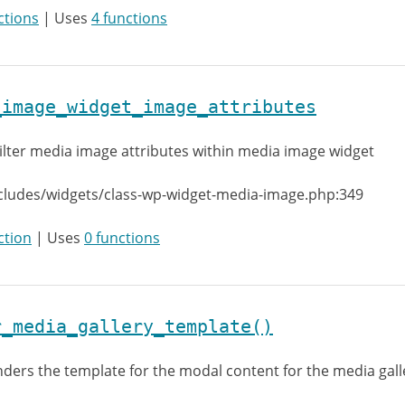
ctions
| Uses
4 functions
_image_widget_image_attributes
ilter media image attributes within media image widget
cludes/widgets/class-wp-widget-media-image.php:349
ction
| Uses
0 functions
r_media_gallery_template()
ders the template for the modal content for the media gall