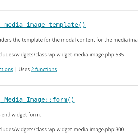
r_media_image_template()
ders the template for the modal content for the media im
cludes/widgets/class-wp-widget-media-image.php:535
ctions
| Uses
2 functions
t_Media_Image::form()
-end widget form.
cludes/widgets/class-wp-widget-media-image.php:300