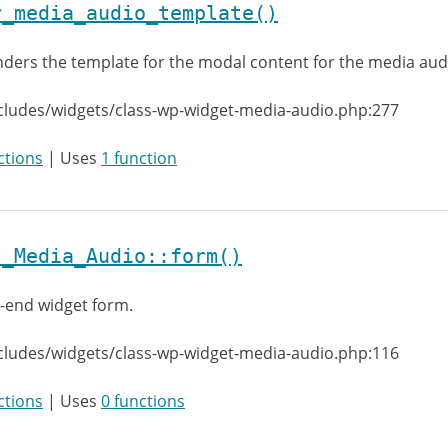
r_media_audio_template()
ders the template for the modal content for the media aud
cludes/widgets/class-wp-widget-media-audio.php:277
ctions
| Uses
1 function
t_Media_Audio::form()
-end widget form.
cludes/widgets/class-wp-widget-media-audio.php:116
ctions
| Uses
0 functions