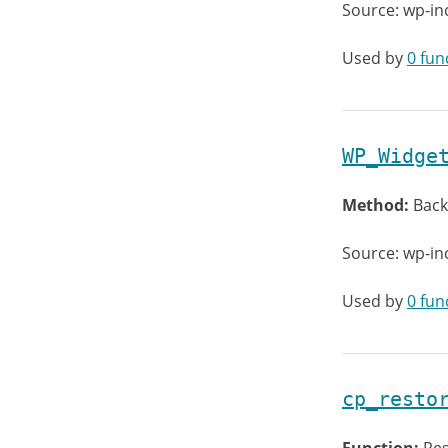
Source: wp-in
Used by
0 fun
WP_Widge
Method:
Back
Source: wp-in
Used by
0 fun
cp_resto