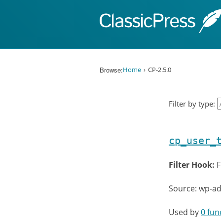
Skip to content
Browse:
Home
CP-2.5.0
Filter by type:
cp_user_
Filter Hook:
F
Source: wp-ad
Used by
0 fun