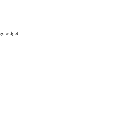
age widget