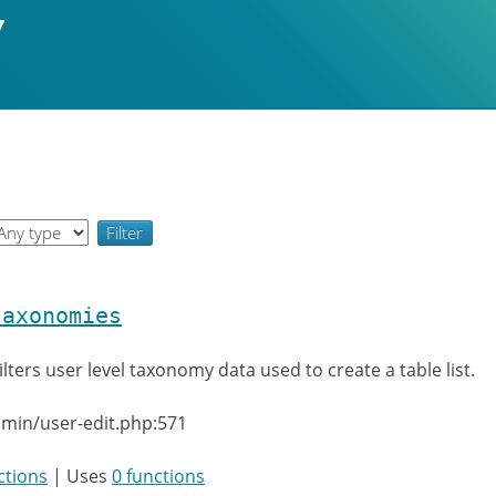
taxonomies
ilters user level taxonomy data used to create a table list.
min/user-edit.php:571
ctions
| Uses
0 functions