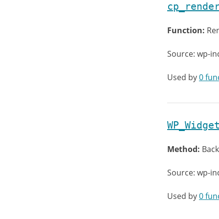
cp_rende
Function:
Ren
Source: wp-in
Used by
0 fun
WP_Widge
Method:
Back
Source: wp-in
Used by
0 fun