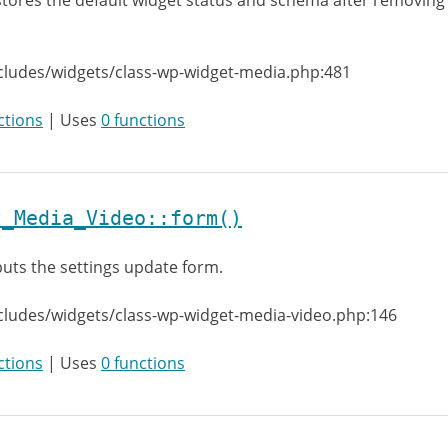
tores the default widget status and schema after removing
cludes/widgets/class-wp-widget-media.php:481
ctions
| Uses
0 functions
t_Media_Video::form()
uts the settings update form.
cludes/widgets/class-wp-widget-media-video.php:146
ctions
| Uses
0 functions