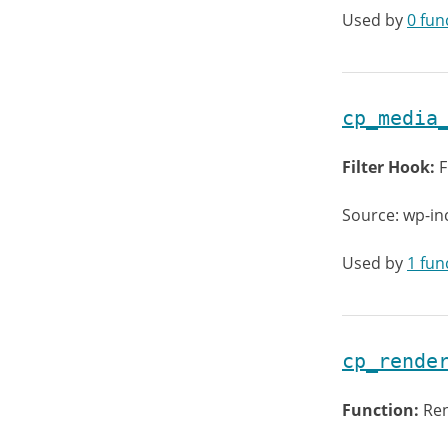
Used by
0 fun
cp_media
Filter Hook:
F
Source: wp-in
Used by
1 fun
cp_rende
Function:
Ren