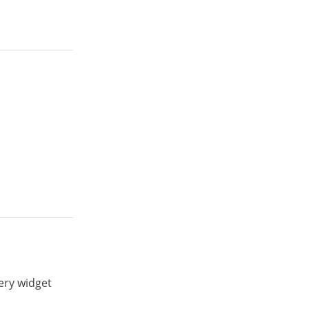
ery widget