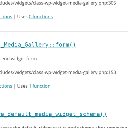
cludes/widgets/class-wp-widget-media-gallery.php:305
ctions
| Uses
0 functions
t_Media_Gallery::form()
-end widget form.
cludes/widgets/class-wp-widget-media-gallery.php:153
ctions
| Uses
1 function
re_default_media_widget_schema()