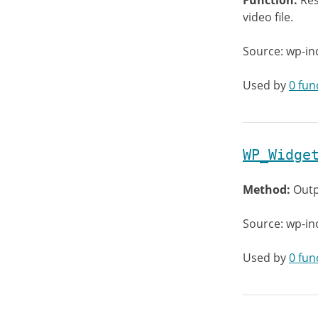
Function:
Res
video file.
Source: wp-in
Used by
0 fun
WP_Widge
Method:
Outp
Source: wp-in
Used by
0 fun