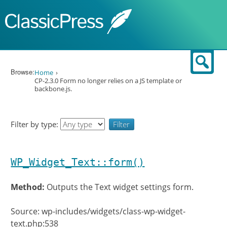
Skip to content
Sear
Browse:
Home
CP-2.3.0 Form no longer relies on a JS template or
backbone.js.
Filter by type:
WP_Widget_Text::form()
Method:
Outputs the Text widget settings form.
Source: wp-includes/widgets/class-wp-widget-
text.php:538