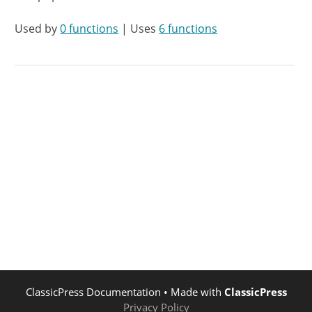
Used by
0 functions
| Uses
6 functions
ClassicPress Documentation
• Made with
ClassicPress
Privacy Policy