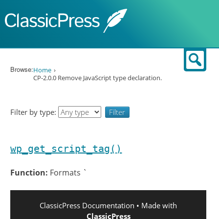
Skip to content
Sear
Browse:
Home
CP-2.0.0 Remove JavaScript type declaration.
Filter by type:
wp_get_script_tag()
Function:
Formats `
ClassicPress Documentation
• Made with
ClassicPress