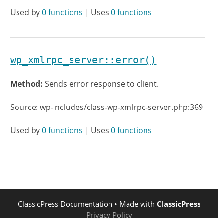
Used by
0 functions
| Uses
0 functions
wp_xmlrpc_server::error()
Method:
Sends error response to client.
Source: wp-includes/class-wp-xmlrpc-server.php:369
Used by
0 functions
| Uses
0 functions
ClassicPress Documentation
• Made with
ClassicPress
Privacy Policy