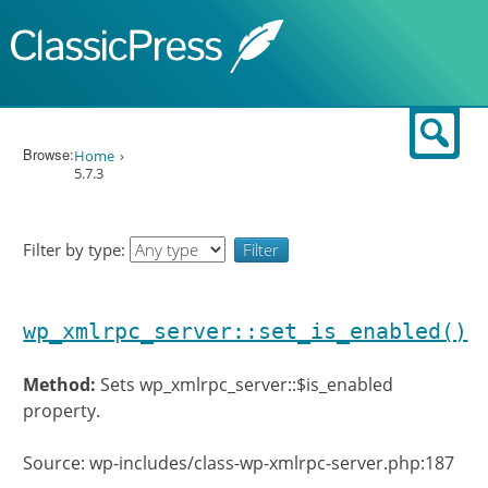
Skip to content
Sear
Browse:
Home
5.7.3
Filter by type:
wp_xmlrpc_server::set_is_enabled()
Method:
Sets wp_xmlrpc_server::$is_enabled
property.
Source: wp-includes/class-wp-xmlrpc-server.php:187