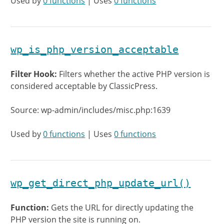
Used by
0 functions
| Uses
0 functions
wp_is_php_version_acceptable
Filter Hook:
Filters whether the active PHP version is
considered acceptable by ClassicPress.
Source: wp-admin/includes/misc.php:1639
Used by
0 functions
| Uses
0 functions
wp_get_direct_php_update_url()
Function:
Gets the URL for directly updating the
PHP version the site is running on.