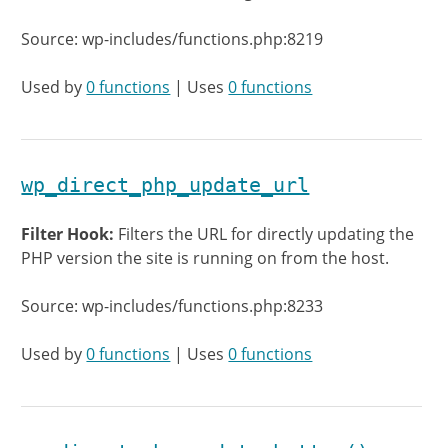
Source: wp-includes/functions.php:8219
Used by
0 functions
| Uses
0 functions
wp_direct_php_update_url
Filter Hook:
Filters the URL for directly updating the
PHP version the site is running on from the host.
Source: wp-includes/functions.php:8233
Used by
0 functions
| Uses
0 functions