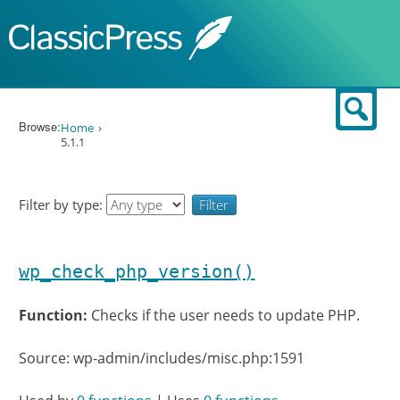
Skip to content
Sear
Browse:
Home
5.1.1
Filter by type:
wp_check_php_version()
Function:
Checks if the user needs to update PHP.
Source: wp-admin/includes/misc.php:1591