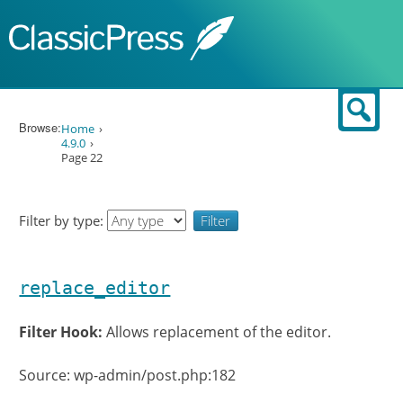
Skip to content
Sear
Browse:
Home
4.9.0
Page 22
Filter by type:
replace_editor
Filter Hook:
Allows replacement of the editor.
Source: wp-admin/post.php:182