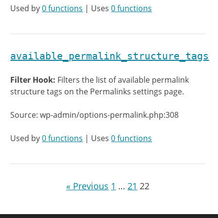
Used by
0 functions
| Uses
0 functions
available_permalink_structure_tags
Filter Hook:
Filters the list of available permalink
structure tags on the Permalinks settings page.
Source: wp-admin/options-permalink.php:308
Used by
0 functions
| Uses
0 functions
« Previous
1
…
21
22