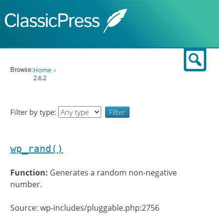
Skip to content
Sear
Browse:
Home
2.6.2
Filter by type:
wp_rand()
Function:
Generates a random non-negative
number.
Source: wp-includes/pluggable.php:2756