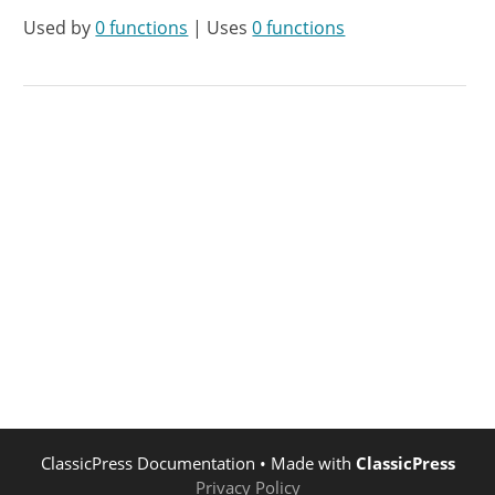
Used by
0 functions
| Uses
0 functions
ClassicPress Documentation
• Made with
ClassicPress
Privacy Policy