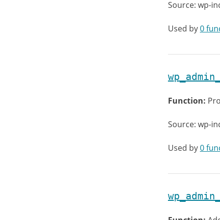
Source: wp-i
Used by
0 fun
wp_admin
Function:
Pro
Source: wp-in
Used by
0 fun
wp_admin