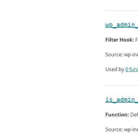
wp_admin
Filter Hook:
F
Source: wp-in
Used by
0 fun
is_admin
Function:
Det
Source: wp-i