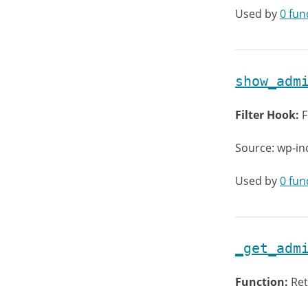
Used by
0 fun
show_adm
Filter Hook:
F
Source: wp-i
Used by
0 fun
_get_adm
Function:
Ret