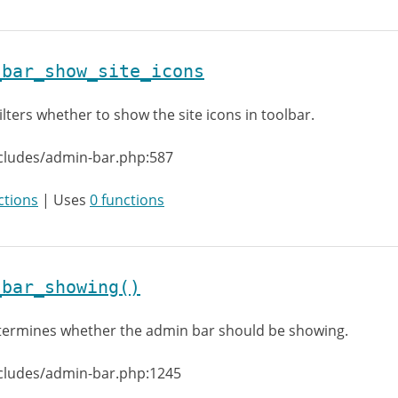
_bar_show_site_icons
ilters whether to show the site icons in toolbar.
cludes/admin-bar.php:587
ctions
| Uses
0 functions
_bar_showing()
ermines whether the admin bar should be showing.
ncludes/admin-bar.php:1245