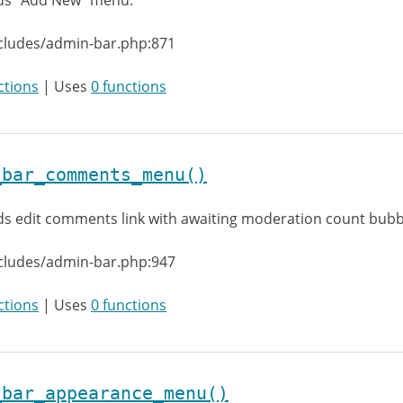
ds “Add New” menu.
cludes/admin-bar.php:871
ctions
| Uses
0 functions
_bar_comments_menu()
s edit comments link with awaiting moderation count bubb
cludes/admin-bar.php:947
ctions
| Uses
0 functions
_bar_appearance_menu()