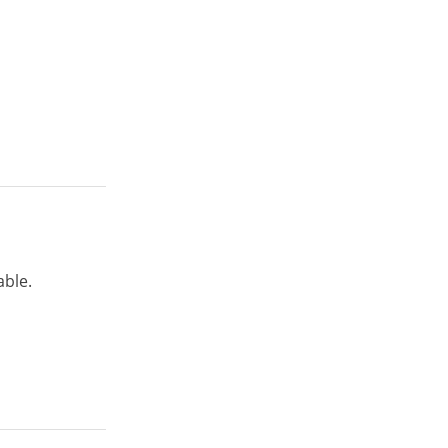
able.