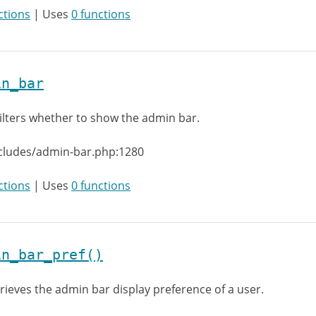
ctions
| Uses
0 functions
in_bar
ilters whether to show the admin bar.
ncludes/admin-bar.php:1280
ctions
| Uses
0 functions
in_bar_pref()
rieves the admin bar display preference of a user.