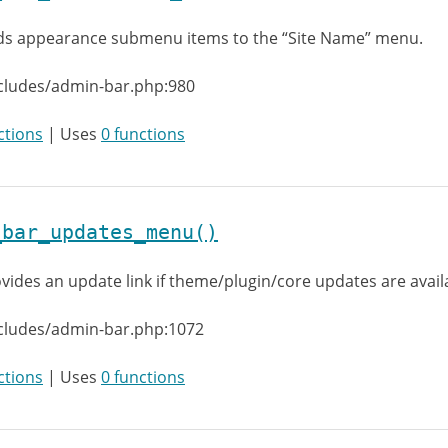
s appearance submenu items to the “Site Name” menu.
cludes/admin-bar.php:980
ctions
| Uses
0 functions
_bar_updates_menu()
vides an update link if theme/plugin/core updates are avail
ncludes/admin-bar.php:1072
ctions
| Uses
0 functions