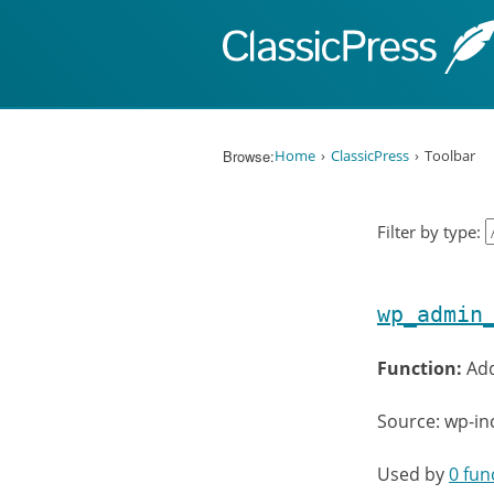
Skip to content
Browse:
Home
ClassicPress
Toolbar
Filter by type:
wp_admin
Function:
Add
Source: wp-i
Used by
0 fun