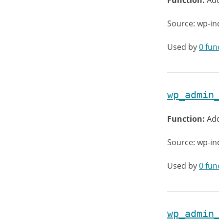
Function:
Ad
Source: wp-in
Used by
0 fun
wp_admin
Function:
Add
Source: wp-in
Used by
0 fun
wp_admin