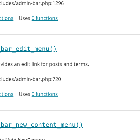
ncludes/admin-bar.php:1296
ctions
| Uses
0 functions
_bar_edit_menu()
vides an edit link for posts and terms.
cludes/admin-bar.php:720
ctions
| Uses
0 functions
_bar_new_content_menu()