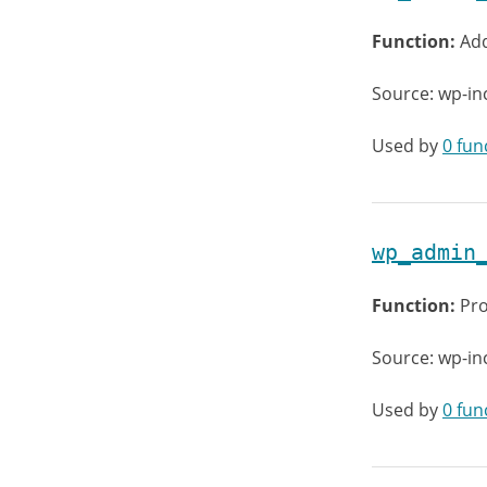
Function:
Add
Source: wp-in
Used by
0 fun
wp_admin
Function:
Pro
Source: wp-i
Used by
0 fun