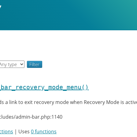
_bar_recovery_mode_menu()
s a link to exit recovery mode when Recovery Mode is activ
ncludes/admin-bar.php:1140
ctions
| Uses
0 functions