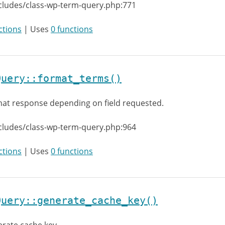
cludes/class-wp-term-query.php:771
ctions
| Uses
0 functions
Query::format_terms()
at response depending on field requested.
cludes/class-wp-term-query.php:964
ctions
| Uses
0 functions
Query::generate_cache_key()