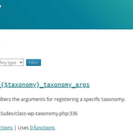
y
_{$taxonomy}_taxonomy_args
ilters the arguments for registering a specific taxonomy.
ncludes/class-wp-taxonomy.php:336
ctions
| Uses
0 functions