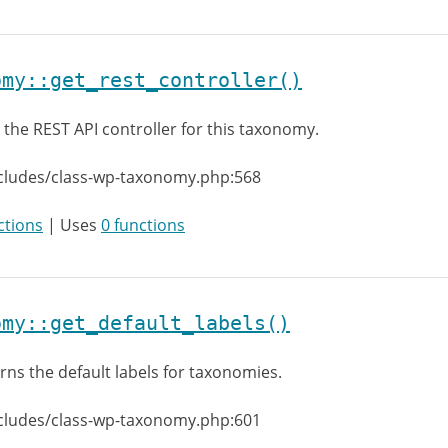
omy::get_rest_controller()
 the REST API controller for this taxonomy.
ncludes/class-wp-taxonomy.php:568
ctions
| Uses
0 functions
omy::get_default_labels()
rns the default labels for taxonomies.
ncludes/class-wp-taxonomy.php:601