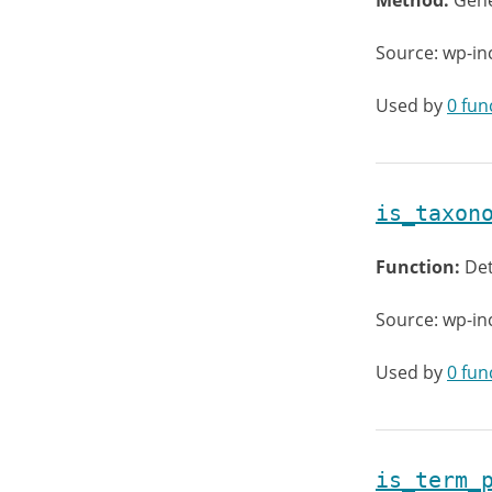
Method:
Gene
Source: wp-in
Used by
0 fun
is_taxon
Function:
Det
Source: wp-i
Used by
0 fun
is_term_