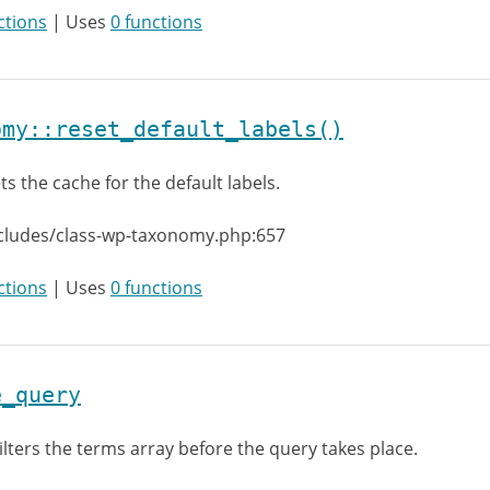
ctions
| Uses
0 functions
omy::reset_default_labels()
ts the cache for the default labels.
ncludes/class-wp-taxonomy.php:657
ctions
| Uses
0 functions
e_query
ilters the terms array before the query takes place.