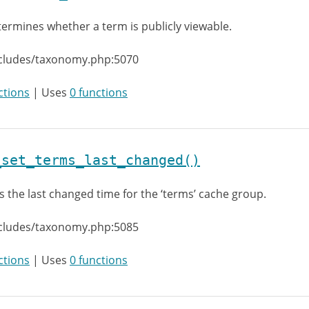
ermines whether a term is publicly viewable.
ncludes/taxonomy.php:5070
ctions
| Uses
0 functions
_set_terms_last_changed()
s the last changed time for the ‘terms’ cache group.
ncludes/taxonomy.php:5085
ctions
| Uses
0 functions