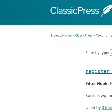
Skip to content
Browse:
Home
ClassicPress
Taxonom
Filter by type:
register
Filter Hook:
F
Source: wp-i
Used by
0 fun