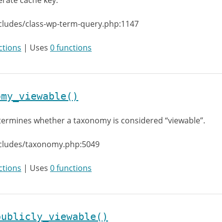
rate cache key.
cludes/class-wp-term-query.php:1147
ctions
| Uses
0 functions
omy_viewable()
ermines whether a taxonomy is considered “viewable”.
ncludes/taxonomy.php:5049
ctions
| Uses
0 functions
publicly_viewable()