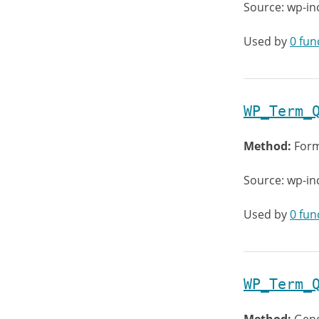
Source: wp-in
Used by
0 fun
WP_Term_
Method:
Form
Source: wp-in
Used by
0 fun
WP_Term_