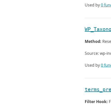
Used by
0 fun
WP_Taxon
Method:
Rese
Source: wp-i
Used by
0 fun
terms_pr
Filter Hook:
F