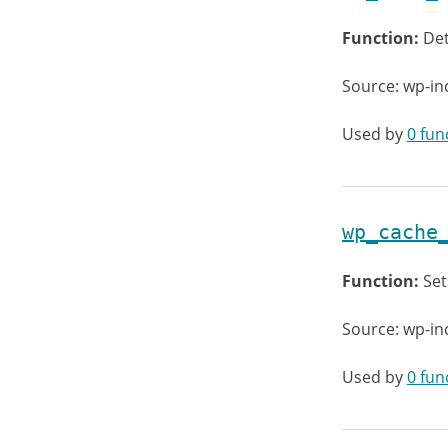
Function:
Det
Source: wp-i
Used by
0 fun
wp_cache
Function:
Set
Source: wp-i
Used by
0 fun