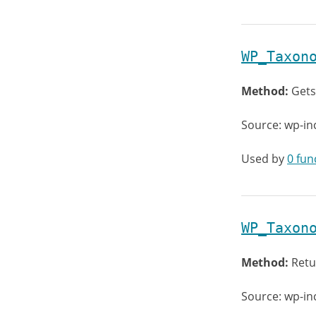
WP_Taxon
Method:
Gets
Source: wp-i
Used by
0 fun
WP_Taxon
Method:
Retu
Source: wp-i