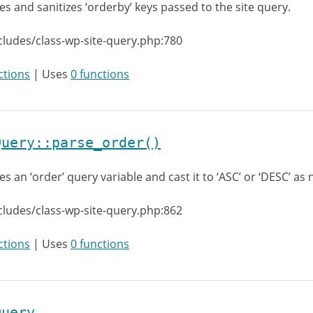
es and sanitizes ‘orderby’ keys passed to the site query.
cludes/class-wp-site-query.php:780
ctions
| Uses
0 functions
Query::parse_order()
es an ‘order’ query variable and cast it to ‘ASC’ or ‘DESC’ as
cludes/class-wp-site-query.php:862
ctions
| Uses
0 functions
Query