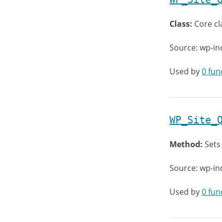
Class:
Core cl
Source: wp-in
Used by
0 fun
WP_Site_
Method:
Sets
Source: wp-in
Used by
0 fun