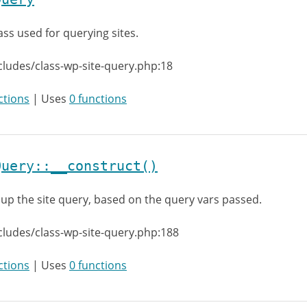
ass used for querying sites.
cludes/class-wp-site-query.php:18
ctions
| Uses
0 functions
Query::__construct()
 up the site query, based on the query vars passed.
cludes/class-wp-site-query.php:188
ctions
| Uses
0 functions