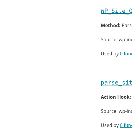
WP_Site_
Method:
Pars
Source: wp-in
Used by
0 fun
parse_si
Action Hook
Source: wp-in
Used by
0 fun