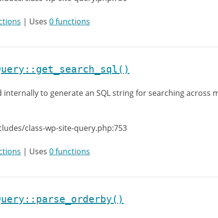
ctions
| Uses
0 functions
Query::get_search_sql()
 internally to generate an SQL string for searching across m
cludes/class-wp-site-query.php:753
ctions
| Uses
0 functions
Query::parse_orderby()