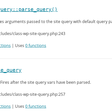
Query::parse_query()
es arguments passed to the site query with default query 
cludes/class-wp-site-query.php:243
ctions
| Uses
0 functions
te_query
:
Fires after the site query vars have been parsed.
cludes/class-wp-site-query.php:257
ctions
| Uses
0 functions