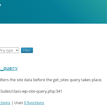
e_query
ilters the site data before the get_sites query takes place.
cludes/class-wp-site-query.php:341
ctions
| Uses
0 functions