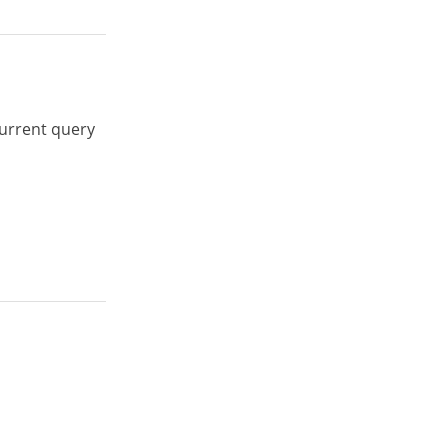
urrent query