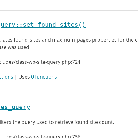
Query::set_found_sites()
lates found_sites and max_num_pages properties for the c
lause was used.
cludes/class-wp-site-query.php:724
ctions
| Uses
0 functions
tes_query
ilters the query used to retrieve found site count.
cludes/class-wp-site-query.php:736