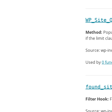
WP_Site_
Method:
Popu
if the limit c
Source: wp-in
Used by
0 fun
found_si
Filter Hook:
F
Source: wp-in