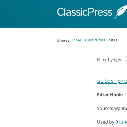
Skip to content
Browse:
Home
ClassicPress
Sites
Filter by type:
sites_pr
Filter Hook:
F
Source: wp-in
Used by
0 fun