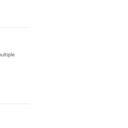
ultiple