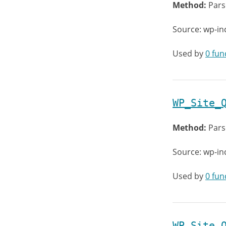
Method:
Pars
Source: wp-in
Used by
0 fun
WP_Site_
Method:
Pars
Source: wp-in
Used by
0 fun
WP_Site_