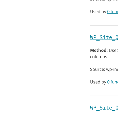
Used by
0 fun
WP_Site_
Method:
Used
columns.
Source: wp-in
Used by
0 fun
WP_Site_