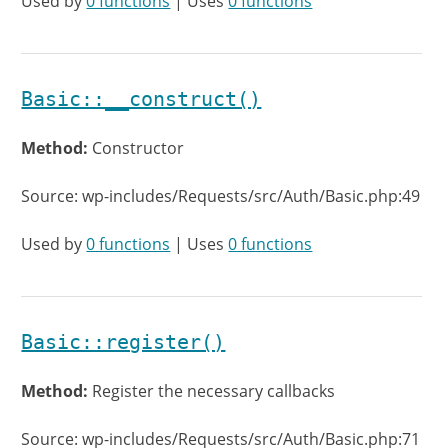
Used by
0 functions
| Uses
0 functions
Basic::__construct()
Method:
Constructor
Source: wp-includes/Requests/src/Auth/Basic.php:49
Used by
0 functions
| Uses
0 functions
Basic::register()
Method:
Register the necessary callbacks
Source: wp-includes/Requests/src/Auth/Basic.php:71