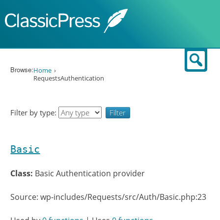
Skip to content
Sear
Browse:
Home
RequestsAuthentication
Filter by type:
Basic
Class:
Basic Authentication provider
Source: wp-includes/Requests/src/Auth/Basic.php:23