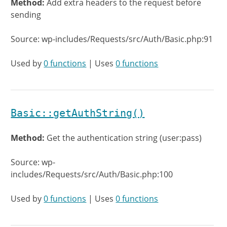
Method:
Add extra headers to the request before
sending
Source: wp-includes/Requests/src/Auth/Basic.php:91
Used by
0 functions
| Uses
0 functions
Basic::getAuthString()
Method:
Get the authentication string (user:pass)
Source: wp-
includes/Requests/src/Auth/Basic.php:100
Used by
0 functions
| Uses
0 functions