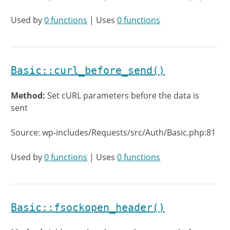
Used by
0 functions
| Uses
0 functions
Basic::curl_before_send()
Method:
Set cURL parameters before the data is
sent
Source: wp-includes/Requests/src/Auth/Basic.php:81
Used by
0 functions
| Uses
0 functions
Basic::fsockopen_header()