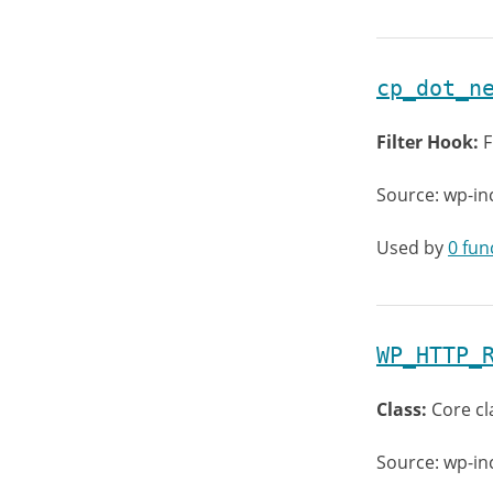
cp_dot_n
Filter Hook:
F
Source: wp-in
Used by
0 fun
WP_HTTP_
Class:
Core cl
Source: wp-in