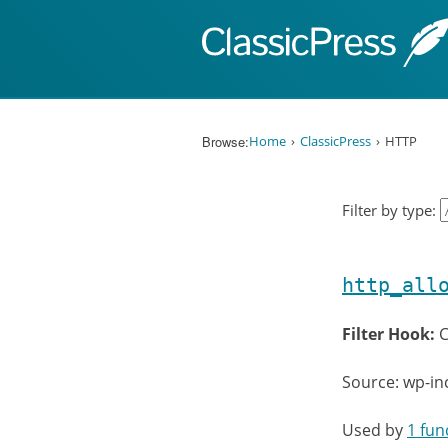
Skip to content
Browse:
Home
ClassicPress
HTTP
Filter by type:
http_all
Filter Hook:
C
Source: wp-in
Used by
1 fun