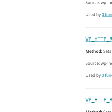
Source: wp-in
Used by
0 fun
WP_HTTP_
Method:
Sets
Source: wp-in
Used by
0 fun
WP_HTTP_