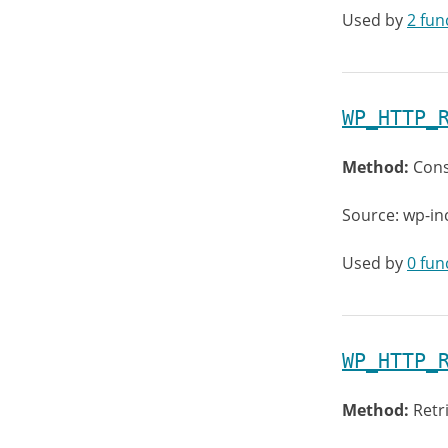
Used by
2 fun
WP_HTTP_
Method:
Cons
Source: wp-in
Used by
0 fun
WP_HTTP_
Method:
Retr