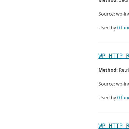
Method:
Sets
Source: wp-in
Used by
0 fun
WP_HTTP_
Method:
Retr
Source: wp-in
Used by
0 fun
WP_HTTP_