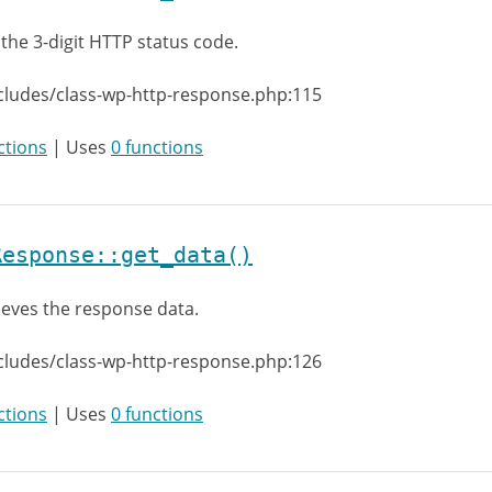
 the 3-digit HTTP status code.
cludes/class-wp-http-response.php:115
ctions
| Uses
0 functions
Response::get_data()
ieves the response data.
cludes/class-wp-http-response.php:126
ctions
| Uses
0 functions