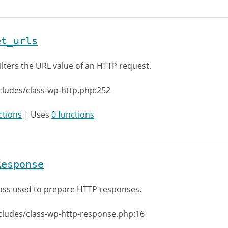
et_urls
ilters the URL value of an HTTP request.
cludes/class-wp-http.php:252
ctions
| Uses
0 functions
Response
ass used to prepare HTTP responses.
cludes/class-wp-http-response.php:16