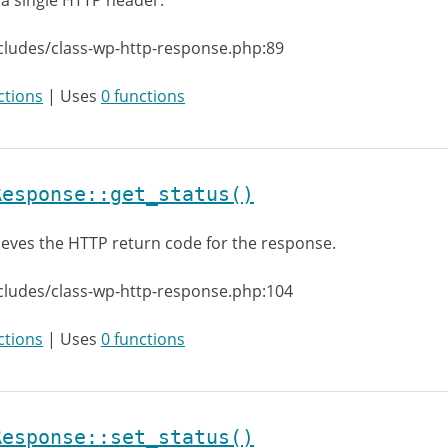
 a single HTTP header.
cludes/class-wp-http-response.php:89
ctions
| Uses
0 functions
Response::get_status()
ieves the HTTP return code for the response.
cludes/class-wp-http-response.php:104
ctions
| Uses
0 functions
Response::set_status()