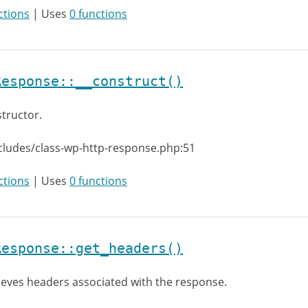
ctions
| Uses
0 functions
Response::__construct()
tructor.
cludes/class-wp-http-response.php:51
ctions
| Uses
0 functions
Response::get_headers()
ieves headers associated with the response.