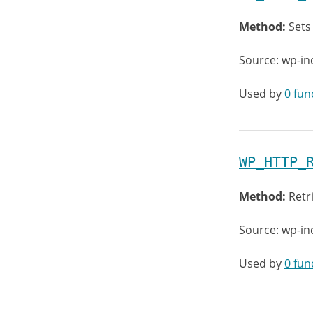
Method:
Sets
Source: wp-in
Used by
0 fun
WP_HTTP_
Method:
Retr
Source: wp-in
Used by
0 fun