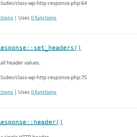
cludes/class-wp-http-response.php:64
ctions
| Uses
0 functions
Response::set_headers()
 all header values.
cludes/class-wp-http-response.php:75
ctions
| Uses
0 functions
Response::header()