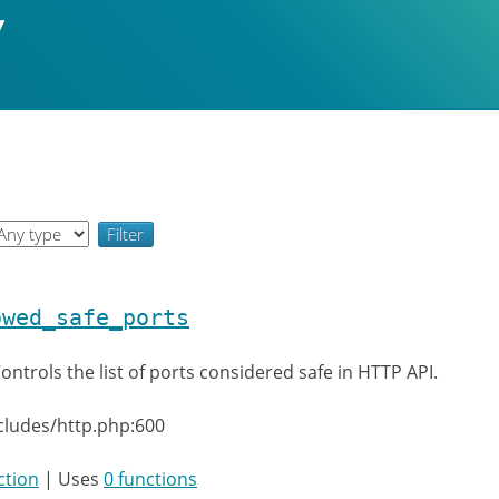
owed_safe_ports
ontrols the list of ports considered safe in HTTP API.
cludes/http.php:600
ction
| Uses
0 functions