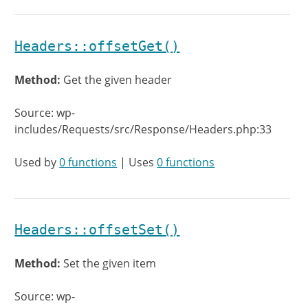
Headers::offsetGet()
Method:
Get the given header
Source: wp-
includes/Requests/src/Response/Headers.php:33
Used by
0 functions
| Uses
0 functions
Headers::offsetSet()
Method:
Set the given item
Source: wp-