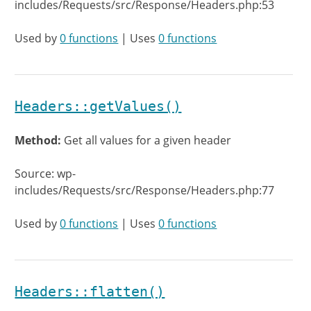
includes/Requests/src/Response/Headers.php:53
Used by
0 functions
| Uses
0 functions
Headers::getValues()
Method:
Get all values for a given header
Source: wp-
includes/Requests/src/Response/Headers.php:77
Used by
0 functions
| Uses
0 functions
Headers::flatten()