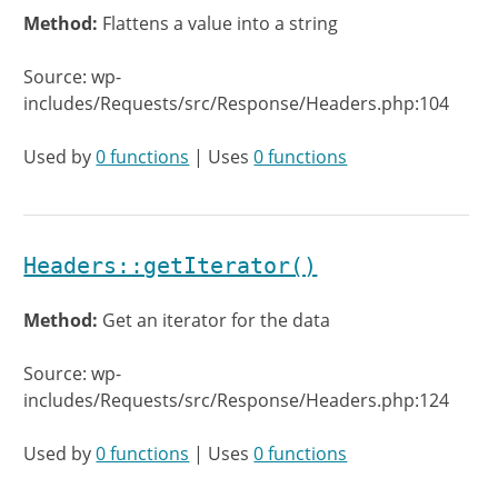
Method:
Flattens a value into a string
Source: wp-
includes/Requests/src/Response/Headers.php:104
Used by
0 functions
| Uses
0 functions
Headers::getIterator()
Method:
Get an iterator for the data
Source: wp-
includes/Requests/src/Response/Headers.php:124
Used by
0 functions
| Uses
0 functions