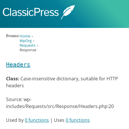
Skip to content
Browse:
Home
WpOrg
Requests
Response
Headers
Class:
Case-insensitive dictionary, suitable for HTTP
headers
Source: wp-
includes/Requests/src/Response/Headers.php:20
Used by
0 functions
| Uses
0 functions