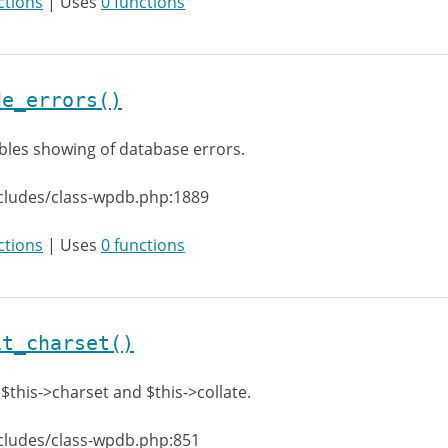
ctions
| Uses
0 functions
de_errors()
bles showing of database errors.
cludes/class-wpdb.php:1889
ctions
| Uses
0 functions
it_charset()
 $this->charset and $this->collate.
cludes/class-wpdb.php:851