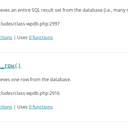
ieves an entire SQL result set from the database (i.e., many 
cludes/class-wpdb.php:2997
ctions
| Uses
0 functions
t_row()
ieves one row from the database.
cludes/class-wpdb.php:2916
ctions
| Uses
0 functions