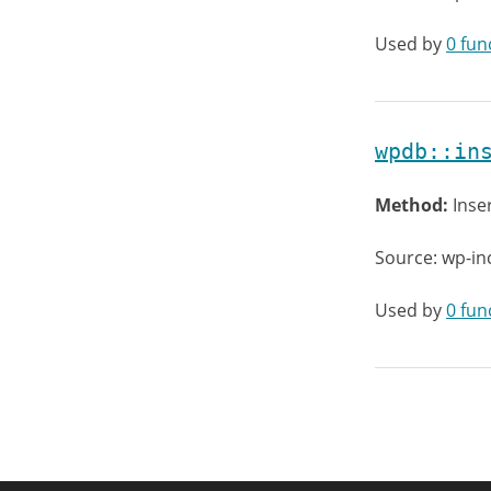
Used by
0 fun
wpdb::in
Method:
Inse
Source: wp-in
Used by
0 fun