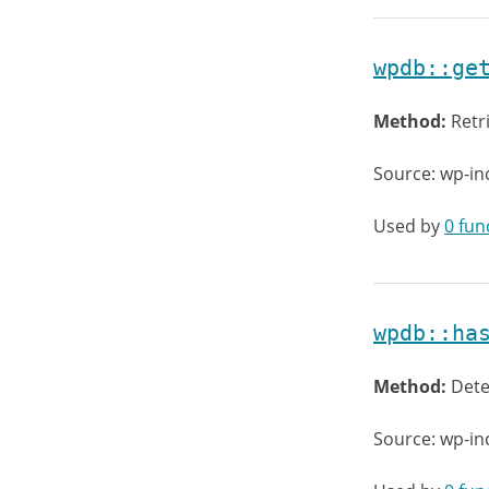
wpdb::ge
Method:
Retr
Source: wp-in
Used by
0 fun
wpdb::ha
Method:
Dete
Source: wp-in