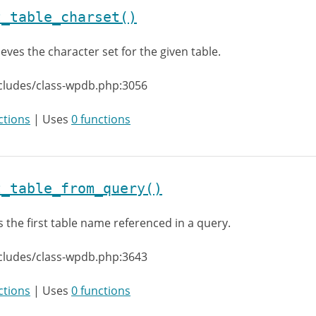
t_table_charset()
ieves the character set for the given table.
cludes/class-wpdb.php:3056
ctions
| Uses
0 functions
t_table_from_query()
s the first table name referenced in a query.
cludes/class-wpdb.php:3643
ctions
| Uses
0 functions