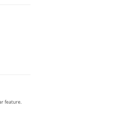
r feature.