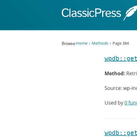
Skip to content
Browse:
Home
Methods
Page 384
wpdb::ge
Method:
Retr
Source: wp-in
Used by
0 fun
wpdb::ge