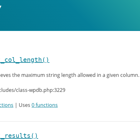
t_col_length()
ieves the maximum string length allowed in a given column.
cludes/class-wpdb.php:3229
ctions
| Uses
0 functions
t_results()