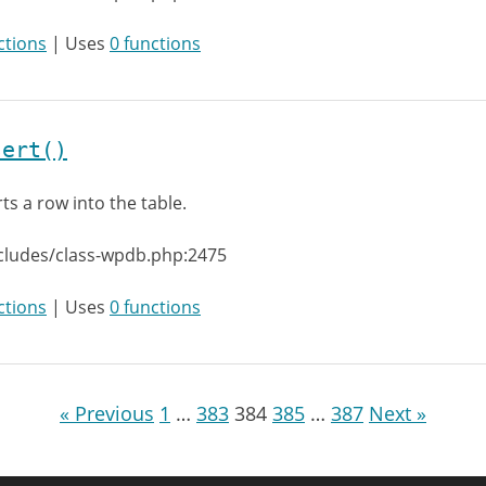
ctions
| Uses
0 functions
sert()
rts a row into the table.
cludes/class-wpdb.php:2475
ctions
| Uses
0 functions
« Previous
1
…
383
384
385
…
387
Next »