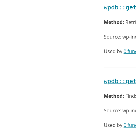
wpdb::ge
Method:
Retr
Source: wp-in
Used by
0 fun
wpdb::ge
Method:
Find
Source: wp-in
Used by
0 fun