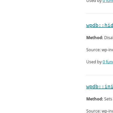
Used by
0 fun
wpdb::hi
Method:
Disa
Source: wp-in
Used by
0 fun
wpdb::in
Method:
Sets
Source: wp-in