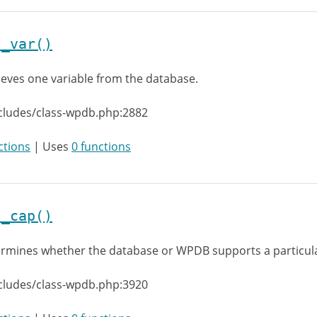
t_var()
ieves one variable from the database.
cludes/class-wpdb.php:2882
ctions
| Uses
0 functions
s_cap()
rmines whether the database or WPDB supports a particula
cludes/class-wpdb.php:3920