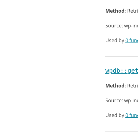
Method:
Retr
Source: wp-in
Used by
0 fun
wpdb::ge
Method:
Retr
Source: wp-in
Used by
0 fun