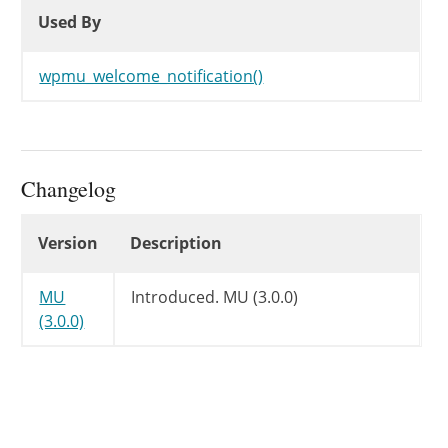
Used By
Used By
Used By
wpmu_welcome_notification()
Changelog
Changelog
Version
Description
MU
Introduced.
MU (3.0.0)
(3.0.0)