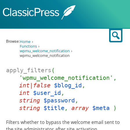
Skip to content
Sear
Browse:
Home
Functions
wpmu_welcome_notification
wpmu_welcome_notification
apply_filters
(
'wpmu_welcome_notification',
int|false
$blog_id
,
int
$user_id
,
string
$password
,
string
$title
,
array
$meta
)
Filters whether to bypass the welcome email sent to
the site administrator after site activation.