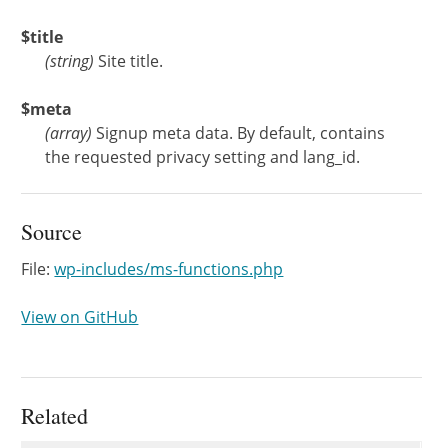
$title
(
string
)
Site title.
$meta
(
array
)
Signup meta data. By default, contains
the requested privacy setting and lang_id.
Source
File:
wp-includes/ms-functions.php
View on GitHub
Related