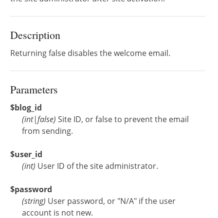
Description
Returning false disables the welcome email.
Parameters
$blog_id
(
int
|
false
)
Site ID, or false to prevent the email
from sending.
$user_id
(
int
)
User ID of the site administrator.
$password
(
string
)
User password, or "N/A" if the user
account is not new.