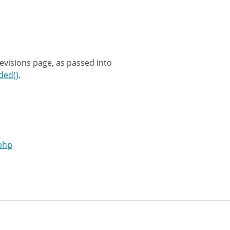
revisions page, as passed into
ded()
.
php