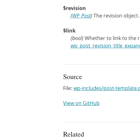
$revision
(
WP_Post
)
The revision object.
$link
(
bool
)
Whether to link to the 
wp_post_revision_title_expan
Source
File:
wp-includes/post-template.
View on GitHub
Related