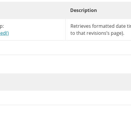
Description
p:
Retrieves formatted date ti
ed()
to that revisions’s page).