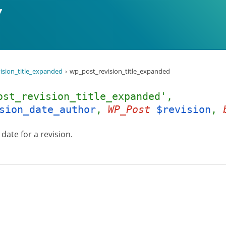
ision_title_expanded
wp_post_revision_title_expanded
ost_revision_title_expanded',
sion_date_author
,
WP_Post
$revision
,
date for a revision.