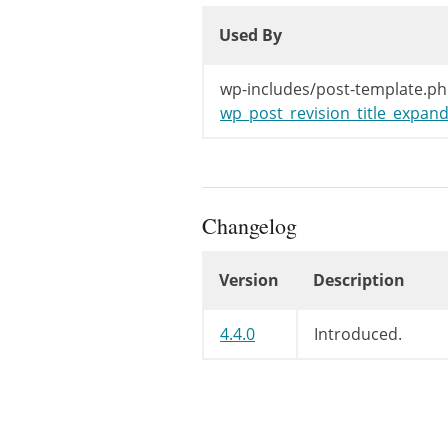
Used By
Used By
Used By
wp-includes/post-template.ph
wp_post_revision_title_expand
Changelog
Version
Description
Changelog
4.4.0
Introduced.