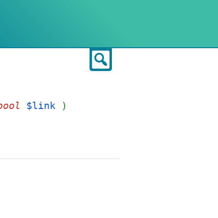
Search
bool
$link
)