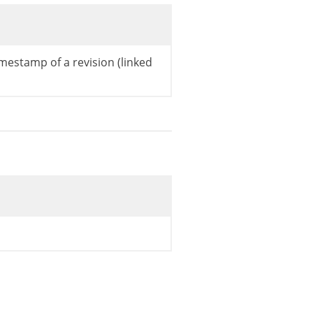
mestamp of a revision (linked