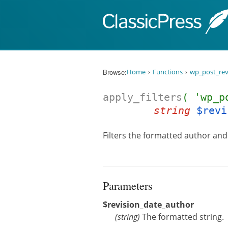
Skip to content
Browse:
Home
Functions
wp_post_rev
apply_filters
( 'wp_p
string
$revi
Filters the formatted author and 
Parameters
$revision_date_author
(
string
)
The formatted string.