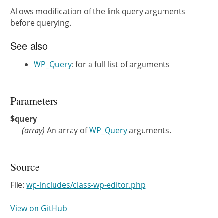
Allows modification of the link query arguments
before querying.
See also
WP_Query
: for a full list of arguments
Parameters
$query
(
array
)
An array of
WP_Query
arguments.
Source
File:
wp-includes/class-wp-editor.php
View on GitHub