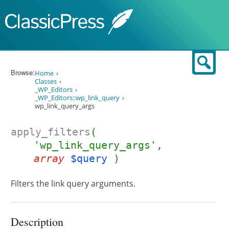
Skip to content
Sear
Browse:
Home
Classes
_WP_Editors
_WP_Editors::wp_link_query
wp_link_query_args
apply_filters
(
'wp_link_query_args',
array
$query
)
Filters the link query arguments.
Description