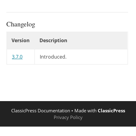
Changelog
Changelog
Version
Description
3.7.0
Introduced.
ClassicPress Documentation
• Made with
ClassicPress
Privacy Policy