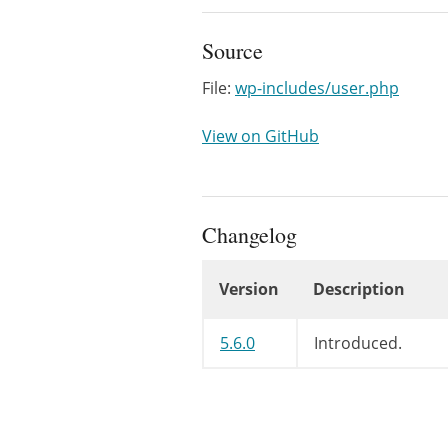
Source
File:
wp-includes/user.php
View on GitHub
Changelog
Version
Description
Changelog
5.6.0
Introduced.