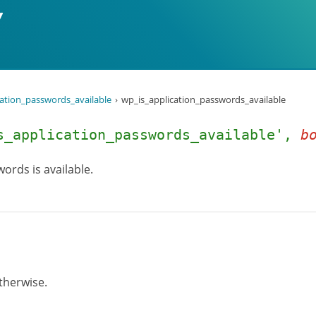
cation_passwords_available
wp_is_application_passwords_available
s_application_passwords_available',
b
ords is available.
otherwise.