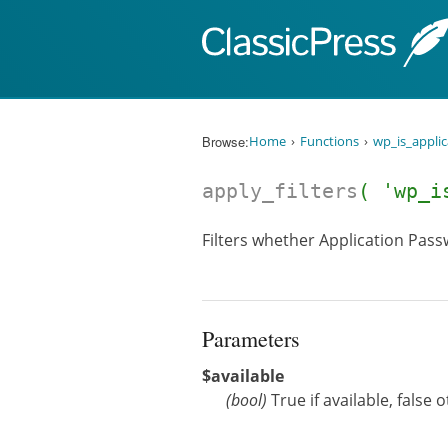
Skip to content
Browse:
Home
Functions
wp_is_appli
apply_filters
( 'wp_i
Filters whether Application Passw
Parameters
$available
(
bool
)
True if available, false 