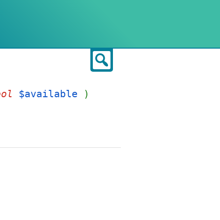
Search
ool
$available
)